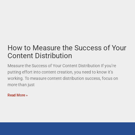
How to Measure the Success of Your
Content Distribution
Measure the Success of Your Content Distribution If you’re
putting effort into content creation, you need to know it’s
working. To measure content distribution success, focus on
more than just
Read More »