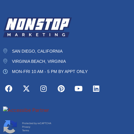
SAN DIEGO, CALIFORNIA
VIRGINIA BEACH, VIRGINIA
MON-FRI 10 AM - 5 PM BY APPT ONLY
Protected by reCAPTCHA
Privacy
Terms