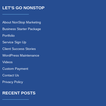
LET’S GO NONSTOP
About NonStop Marketing
Business Starter Package
Portfolio
Service Sign Up
Client Success Stories
WordPress Maintenance
Videos
Custom Payment
Contact Us
Privacy Policy
RECENT POSTS