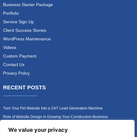
Business Starter Package
Portfolio
Service Sign Up
Client Success Stories
WordPress Maintenance
Videos
Custom Payment
Contact Us
Privacy Policy
RECENT POSTS
Turn Your Pet Website Into a 24/7 Lead Generation Machine
Role of Website Design in Growing Your Construction Business
How to Get More Pet Clients With a Better Website Design
We value your privacy
Why Every Contractor Needs a Mobile-Friendly Website