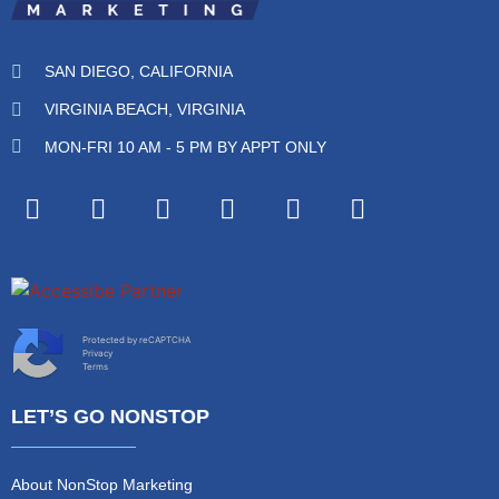
SAN DIEGO, CALIFORNIA
VIRGINIA BEACH, VIRGINIA
MON-FRI 10 AM - 5 PM BY APPT ONLY
Protected by reCAPTCHA
Privacy
Terms
LET’S GO NONSTOP
About NonStop Marketing