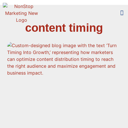
content timing
Too
Who 