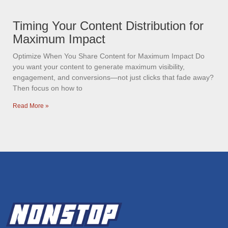
Timing Your Content Distribution for
Maximum Impact
Optimize When You Share Content for Maximum Impact Do
you want your content to generate maximum visibility,
engagement, and conversions—not just clicks that fade away?
Then focus on how to
Read More »