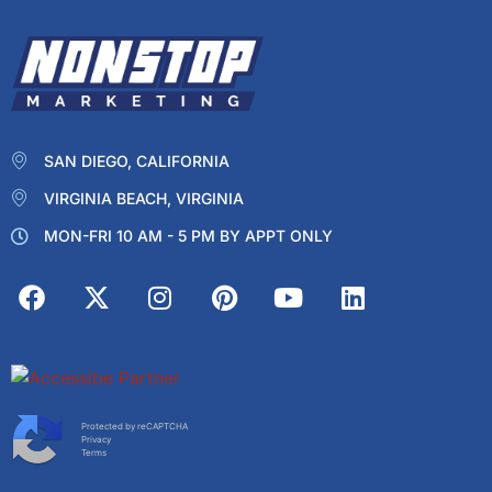
SAN DIEGO, CALIFORNIA
VIRGINIA BEACH, VIRGINIA
MON-FRI 10 AM - 5 PM BY APPT ONLY
Protected by reCAPTCHA
Privacy
Terms