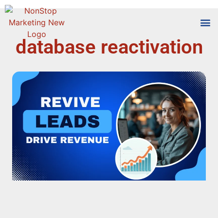
database reactivation
Tools
Who We