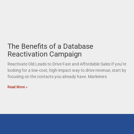
The Benefits of a Database
Reactivation Campaign
Reactivate Old Leads to Drive Fast and Affordable Sales If you’re
looking for a low-cost, high-impact way to drive revenue, start by
focusing on the contacts you already have. Marketers
Read More »