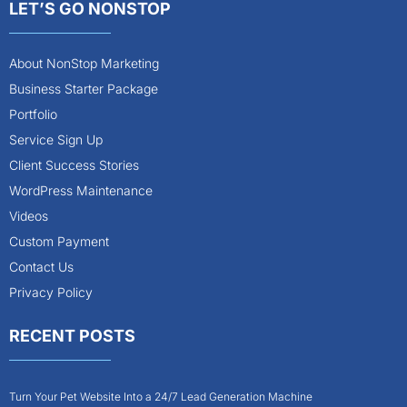
LET’S GO NONSTOP
About NonStop Marketing
Business Starter Package
Portfolio
Service Sign Up
Client Success Stories
WordPress Maintenance
Videos
Custom Payment
Contact Us
Privacy Policy
RECENT POSTS
Turn Your Pet Website Into a 24/7 Lead Generation Machine