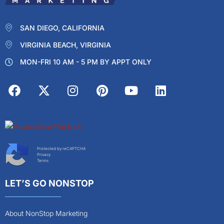
SAN DIEGO, CALIFORNIA
VIRGINIA BEACH, VIRGINIA
MON-FRI 10 AM - 5 PM BY APPT ONLY
Protected by reCAPTCHA
Privacy
Terms
LET’S GO NONSTOP
About NonStop Marketing