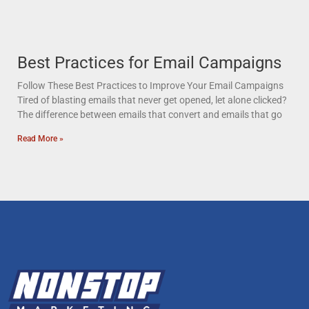
Best Practices for Email Campaigns
Follow These Best Practices to Improve Your Email Campaigns
Tired of blasting emails that never get opened, let alone clicked?
The difference between emails that convert and emails that go
Read More »