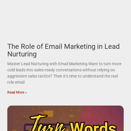
The Role of Email Marketing in Lead
Nurturing
Master Lead Nurturing with Email Marketing Want to turn more
cold leads into sales-ready conversations without relying on
aggressive sales tactics? Then it’s time to understand the real
role email
Read More »