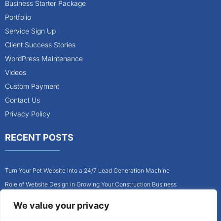
Business Starter Package
Portfolio
Service Sign Up
Client Success Stories
WordPress Maintenance
Videos
Custom Payment
Contact Us
Privacy Policy
RECENT POSTS
Turn Your Pet Website Into a 24/7 Lead Generation Machine
Role of Website Design in Growing Your Construction Business
How to Get More Pet Clients With a Better Website Design
We value your privacy
Why Every Contractor Needs a Mobile-Friendly Website