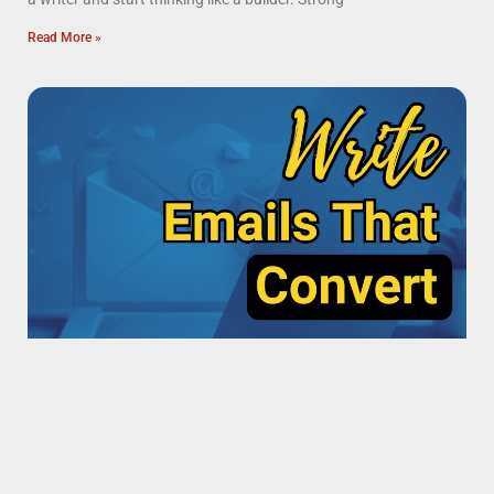
Read More »