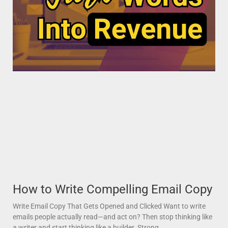
How to Write Compelling Email Copy
Write Email Copy That Gets Opened and Clicked Want to write
emails people actually read—and act on? Then stop thinking like
a writer and start thinking like a builder. Strong