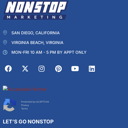
SAN DIEGO, CALIFORNIA
VIRGINIA BEACH, VIRGINIA
MON-FRI 10 AM - 5 PM BY APPT ONLY
Protected by reCAPTCHA
Privacy
Terms
LET’S GO NONSTOP