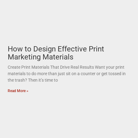
How to Design Effective Print
Marketing Materials
Create Print Materials That Drive Real Results Want your print
materials to do more than just sit on a counter or get tossed in
the trash? Then it’s time to
Read More »