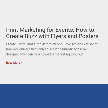
Print Marketing for Events: How to
Create Buzz with Flyers and Posters
Create Flyers That Grab Attention and Drive Action Ever spent
time designing a flyer only to see it go unnoticed? A well-
designed flyer can be a powerful marketing tool, but
Read More »