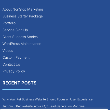
About NonStop Marketing
Business Starter Package
Portfolio
Service Sign Up
Client Success Stories
WordPress Maintenance
Videos
Custom Payment
Contact Us
Privacy Policy
RECENT POSTS
Why Your Pet Business Website Should Focus on User Experience
Turn Your Pet Website Into a 24/7 Lead Generation Machine