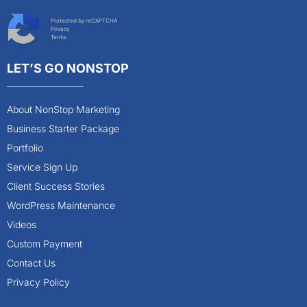
Protected by reCAPTCHA
Privacy
Terms
LET’S GO NONSTOP
About NonStop Marketing
Business Starter Package
Portfolio
Service Sign Up
Client Success Stories
WordPress Maintenance
Videos
Custom Payment
Contact Us
Privacy Policy