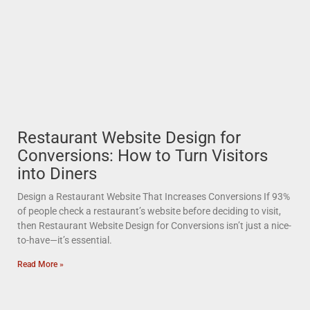
Restaurant Website Design for
Conversions: How to Turn Visitors
into Diners
Design a Restaurant Website That Increases Conversions If 93%
of people check a restaurant’s website before deciding to visit,
then Restaurant Website Design for Conversions isn’t just a nice-
to-have—it’s essential.
Read More »