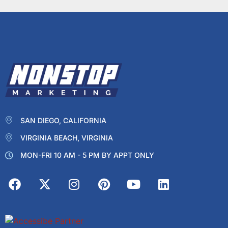
SAN DIEGO, CALIFORNIA
VIRGINIA BEACH, VIRGINIA
MON-FRI 10 AM - 5 PM BY APPT ONLY