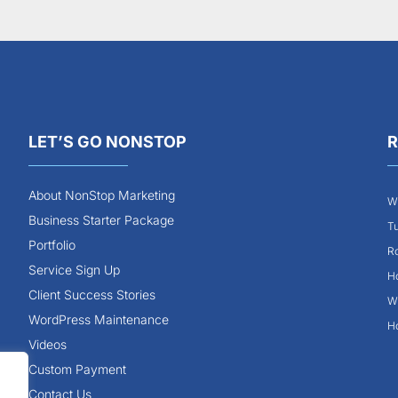
LET’S GO NONSTOP
R
About NonStop Marketing
Wh
Business Starter Package
Tu
Portfolio
Ro
Service Sign Up
Ho
Client Success Stories
Wh
WordPress Maintenance
Ho
Videos
Custom Payment
Contact Us