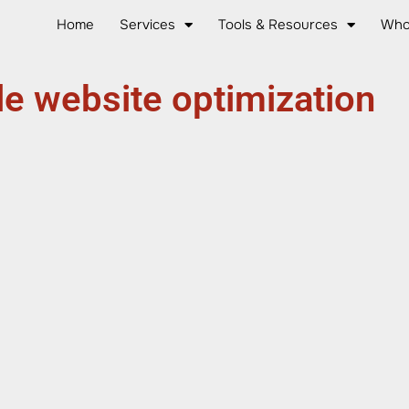
Home
Services
Tools & Resources
Who
e website optimization