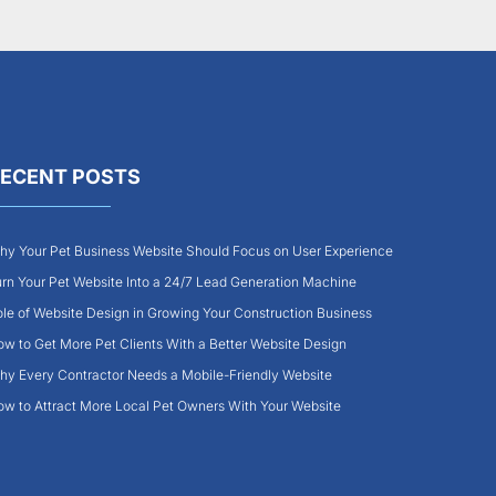
ECENT POSTS
y Your Pet Business Website Should Focus on User Experience
rn Your Pet Website Into a 24/7 Lead Generation Machine
le of Website Design in Growing Your Construction Business
w to Get More Pet Clients With a Better Website Design
y Every Contractor Needs a Mobile-Friendly Website
w to Attract More Local Pet Owners With Your Website