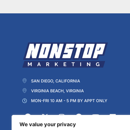
SAN DIEGO, CALIFORNIA
VIRGINIA BEACH, VIRGINIA
MON-FRI 10 AM - 5 PM BY APPT ONLY
We value your privacy