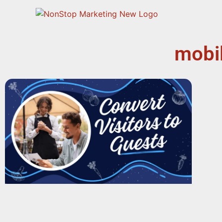
mobil