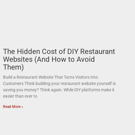
The Hidden Cost of DIY Restaurant
Websites (And How to Avoid
Them)
Build a Restaurant Website That Turns Visitors Into
Customers Think building your restaurant website yourself is
saving you money? Think again. While DIY platforms make it
easier than ever to
Read More »