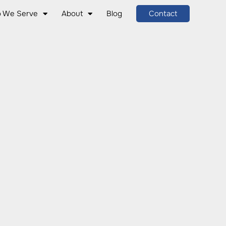
 We Serve
About
Blog
Contact