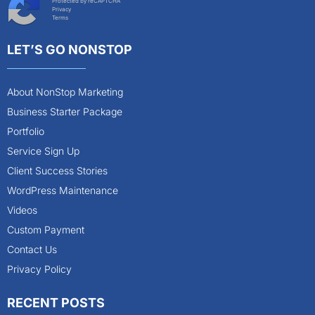
Protected by reCAPTCHA
Privacy
Terms
LET’S GO NONSTOP
About NonStop Marketing
Business Starter Package
Portfolio
Service Sign Up
Client Success Stories
WordPress Maintenance
Videos
Custom Payment
Contact Us
Privacy Policy
RECENT POSTS