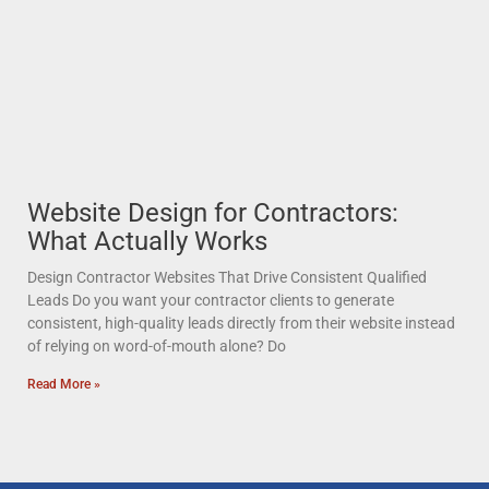
Website Design for Contractors:
What Actually Works
Design Contractor Websites That Drive Consistent Qualified
Leads Do you want your contractor clients to generate
consistent, high-quality leads directly from their website instead
of relying on word-of-mouth alone? Do
Read More »