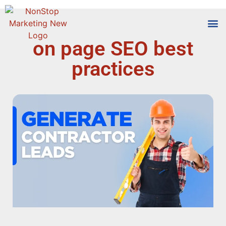
on page SEO best
Tools
Who We
practices