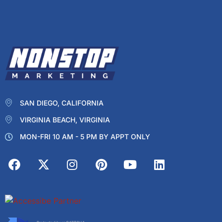
SAN DIEGO, CALIFORNIA
VIRGINIA BEACH, VIRGINIA
MON-FRI 10 AM - 5 PM BY APPT ONLY