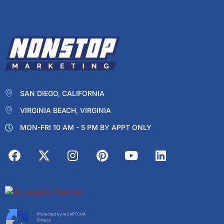
SAN DIEGO, CALIFORNIA
VIRGINIA BEACH, VIRGINIA
MON-FRI 10 AM - 5 PM BY APPT ONLY
Protected by reCAPTCHA
Privacy