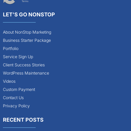
Terms
LET’S GO NONSTOP
About NonStop Marketing
Business Starter Package
Portfolio
Service Sign Up
Client Success Stories
WordPress Maintenance
Videos
Custom Payment
Contact Us
Privacy Policy
RECENT POSTS