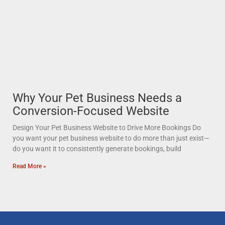
Why Your Pet Business Needs a
Conversion-Focused Website
Design Your Pet Business Website to Drive More Bookings Do
you want your pet business website to do more than just exist—
do you want it to consistently generate bookings, build
Read More »