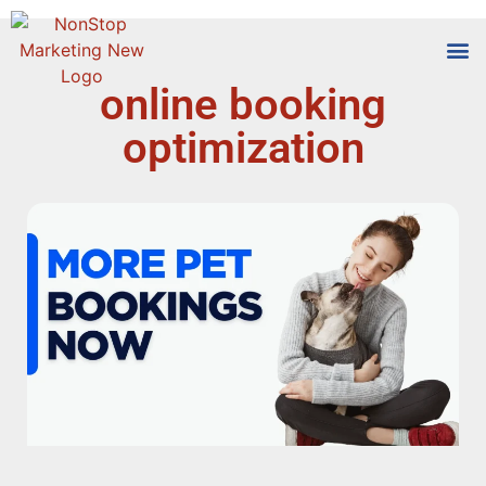
online booking
Tools
Who We
optimization