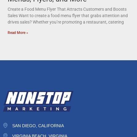
Create a Food Menu Flyer That Attracts Customers and Boosts
Sales Want to create a food menu flyer that grabs attention and
drives sales? Whether you’re promoting a restaurant, catering
Read More »
SAN DIEGO, CALIFORNIA
VIRGINIA BEACH, VIRGINIA