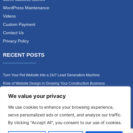
WordPress Maintenance
Videos
Custom Payment
Contact Us
Privacy Policy
RECENT POSTS
Turn Your Pet Website Into a 24/7 Lead Generation Machine
Role of Website Design in Growing Your Construction Business
How to Get More Pet Clients With a Better Website Design
We value your privacy
Why Every Contractor Needs a Mobile-Friendly Website
We use cookies to enhance your browsing experience,
How to Attract More Local Pet Owners With Your Website
serve personalized ads or content, and analyze our traffic.
Why Mobile-Friendly Websites Are Critical for Contractors
By clicking "Accept All", you consent to our use of cookies.