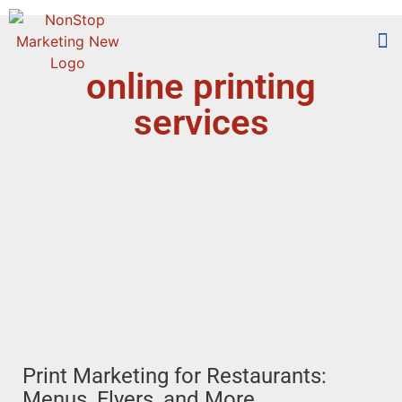
online printing
Too
Who 
services
Print Marketing for Restaurants:
Menus, Flyers, and More