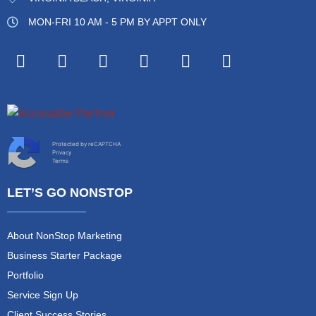
MON-FRI 10 AM - 5 PM BY APPT ONLY
Protected by reCAPTCHA
Privacy
Terms
LET’S GO NONSTOP
About NonStop Marketing
Business Starter Package
Portfolio
Service Sign Up
Client Success Stories