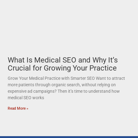
What Is Medical SEO and Why It’s
Crucial for Growing Your Practice
Grow Your Medical Practice with Smarter SEO Want to attract
more patients through organic search, without relying on
expensive ad campaigns? Then it’s time to understand how
medical SEO works
Read More »