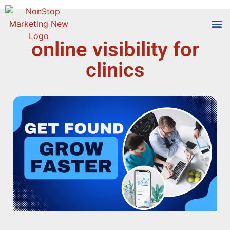
online visibility for
Tools
Who We
clinics