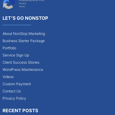
Protected by reCAPTCHA
Privacy
Terms
LET’S GO NONSTOP
About NonStop Marketing
Business Starter Package
Portfolio
Service Sign Up
Client Success Stories
WordPress Maintenance
Videos
Custom Payment
Contact Us
Privacy Policy
RECENT POSTS