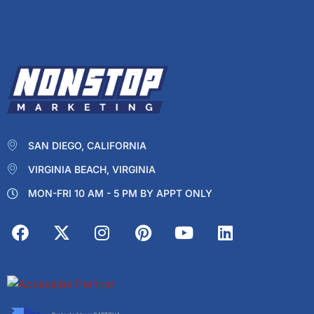
SAN DIEGO, CALIFORNIA
VIRGINIA BEACH, VIRGINIA
MON-FRI 10 AM - 5 PM BY APPT ONLY