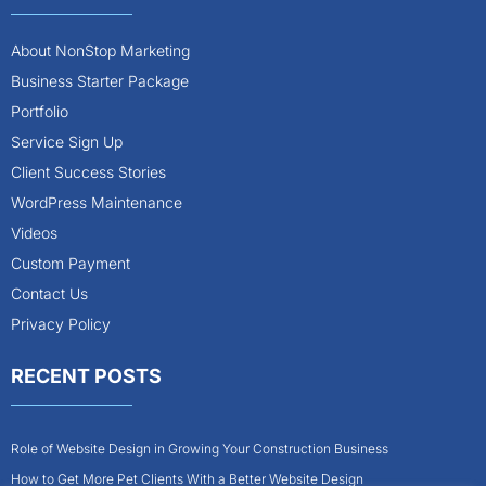
About NonStop Marketing
Business Starter Package
Portfolio
Service Sign Up
Client Success Stories
WordPress Maintenance
Videos
Custom Payment
Contact Us
Privacy Policy
RECENT POSTS
Role of Website Design in Growing Your Construction Business
How to Get More Pet Clients With a Better Website Design