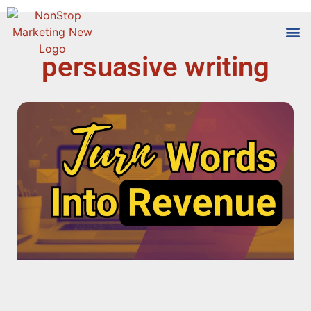
persuasive writing
Tools
Who We