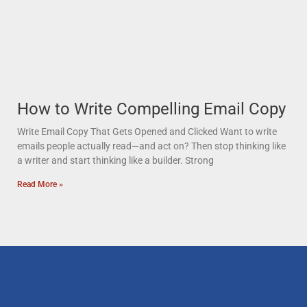
How to Write Compelling Email Copy
Write Email Copy That Gets Opened and Clicked Want to write
emails people actually read—and act on? Then stop thinking like
a writer and start thinking like a builder. Strong
Read More »