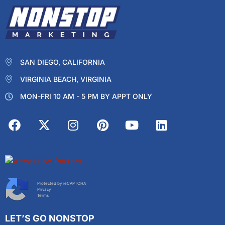
SAN DIEGO, CALIFORNIA
VIRGINIA BEACH, VIRGINIA
MON-FRI 10 AM - 5 PM BY APPT ONLY
Protected by reCAPTCHA
Privacy
Terms
LET’S GO NONSTOP