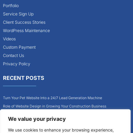
Portfolio
Service Sign Up
Client Success Stories
WordPress Maintenance
Videos
Custom Payment
Contact Us
Privacy Policy
RECENT POSTS
Turn Your Pet Website Into a 24/7 Lead Generation Machine
Role of Website Design in Growing Your Construction Business
How to Get More Pet Clients With a Better Website Design
We value your privacy
Why Every Contractor Needs a Mobile-Friendly Website
We use cookies to enhance your browsing experience,
How to Attract More Local Pet Owners With Your Website