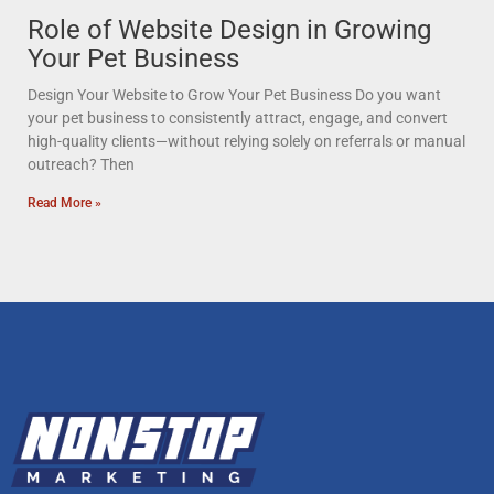
Role of Website Design in Growing
Your Pet Business
Design Your Website to Grow Your Pet Business Do you want
your pet business to consistently attract, engage, and convert
high-quality clients—without relying solely on referrals or manual
outreach? Then
Read More »