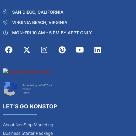
SAN DIEGO, CALIFORNIA
VIRGINIA BEACH, VIRGINIA
MON-FRI 10 AM - 5 PM BY APPT ONLY
Protected by reCAPTCHA
Privacy
Terms
LET’S GO NONSTOP
About NonStop Marketing
Business Starter Package