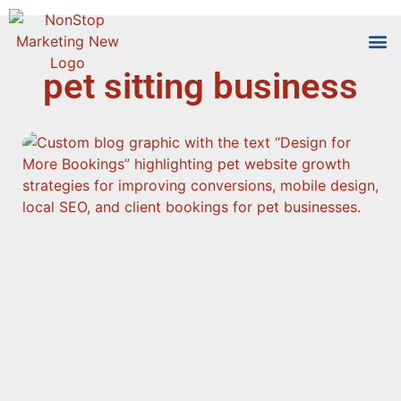
pet sitting business
Tools
Who We