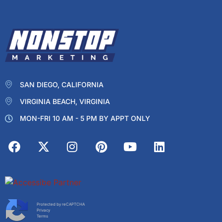
SAN DIEGO, CALIFORNIA
VIRGINIA BEACH, VIRGINIA
MON-FRI 10 AM - 5 PM BY APPT ONLY
Protected by reCAPTCHA
Privacy
Terms