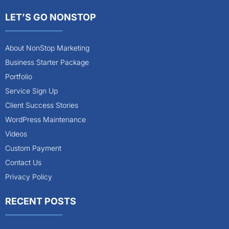
LET’S GO NONSTOP
About NonStop Marketing
Business Starter Package
Portfolio
Service Sign Up
Client Success Stories
WordPress Maintenance
Videos
Custom Payment
Contact Us
Privacy Policy
RECENT POSTS