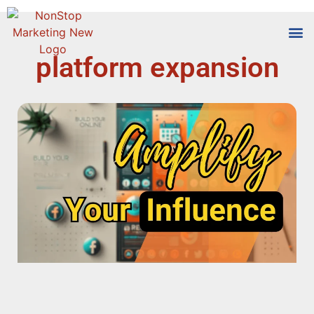
platform expansion
Tools
Who We