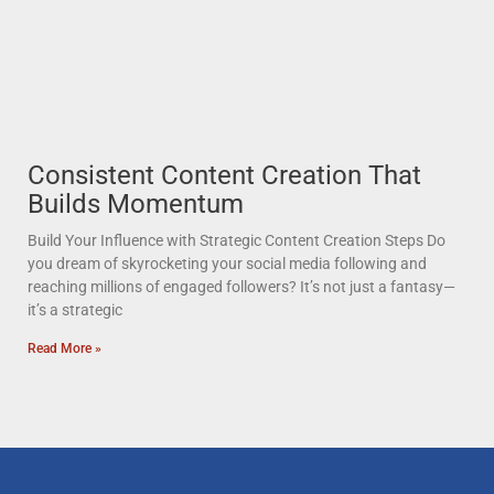
Consistent Content Creation That
Builds Momentum
Build Your Influence with Strategic Content Creation Steps Do
you dream of skyrocketing your social media following and
reaching millions of engaged followers? It’s not just a fantasy—
it’s a strategic
Read More »