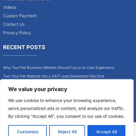
Videos
Custom Payment
Contact Us
Privacy Policy
RECENT POSTS
Why Your Pet Business Website Should Focus on User Experience
Turn Your Pet Website Into a 24/7 Lead Generation Machine
Role of Website Design in Growing Your Construction Business
We value your privacy
How to Get More Pet Clients With a Better Website Design
We use cookies to enhance your browsing experience,
Why Every Contractor Needs a Mobile-Friendly Website
serve personalized ads or content, and analyze our traffic.
How to Attract More Local Pet Owners With Your Website
By clicking "Accept All", you consent to our use of cookies.
Customize
Reject All
Accept All