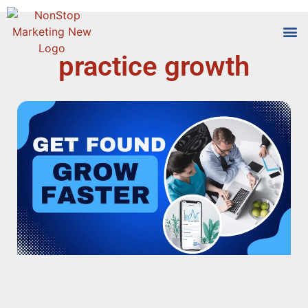
practice growth
Tools
Who We