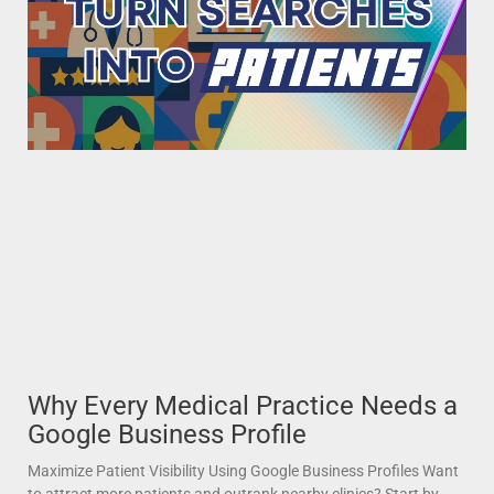
Why Every Medical Practice Needs a
Google Business Profile
Maximize Patient Visibility Using Google Business Profiles Want