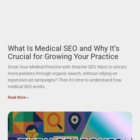
What Is Medical SEO and Why It’s
Crucial for Growing Your Practice
Grow Your Medical Practice with Smarter SEO Want to attract
more patients through organic search, without relying on
expensive ad campaigns? Then it’s time to understand how
medical SEO works
Read More »