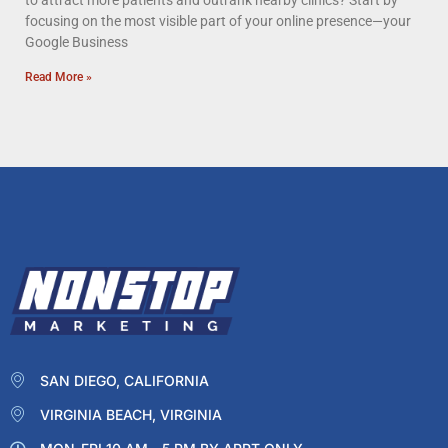
to attract more patients and outrank nearby clinics? Start by
focusing on the most visible part of your online presence—your
Google Business
Read More »
SAN DIEGO, CALIFORNIA
VIRGINIA BEACH, VIRGINIA