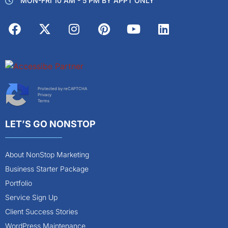
MON-FRI 10 AM - 5 PM BY APPT ONLY
Protected by reCAPTCHA
Privacy
Terms
LET’S GO NONSTOP
About NonStop Marketing
Business Starter Package
Portfolio
Service Sign Up
Client Success Stories
WordPress Maintenance