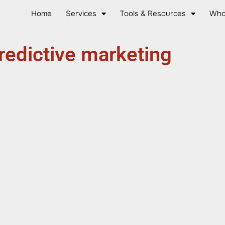
Home
Services
Tools & Resources
Who
redictive marketing