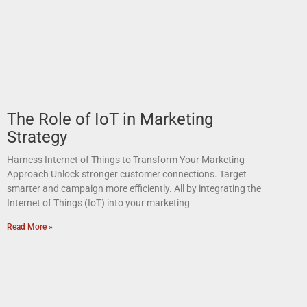
The Role of IoT in Marketing
Strategy
Harness Internet of Things to Transform Your Marketing
Approach Unlock stronger customer connections. Target
smarter and campaign more efficiently. All by integrating the
Internet of Things (IoT) into your marketing
Read More »