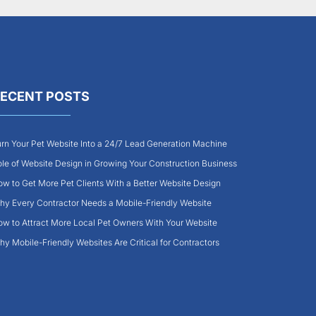
ECENT POSTS
rn Your Pet Website Into a 24/7 Lead Generation Machine
le of Website Design in Growing Your Construction Business
w to Get More Pet Clients With a Better Website Design
y Every Contractor Needs a Mobile-Friendly Website
w to Attract More Local Pet Owners With Your Website
y Mobile-Friendly Websites Are Critical for Contractors