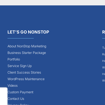
LET’S GO NONSTOP
R
About NonStop Marketing
Tu
Business Starter Package
Ro
Portfolio
Ho
Service Sign Up
Wh
Client Success Stories
Ho
WordPress Maintenance
Wh
Videos
Custom Payment
Contact Us