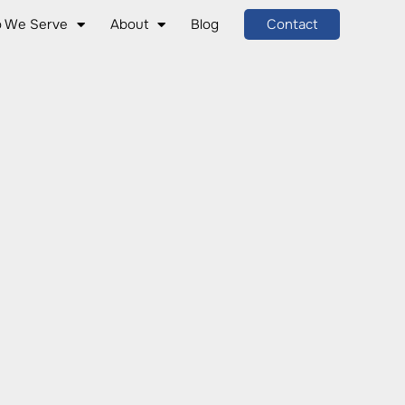
 We Serve
About
Blog
Contact