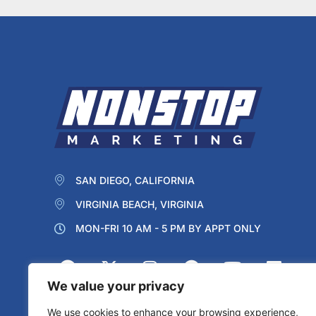
SAN DIEGO, CALIFORNIA
VIRGINIA BEACH, VIRGINIA
MON-FRI 10 AM - 5 PM BY APPT ONLY
We value your privacy
We use cookies to enhance your browsing experience,