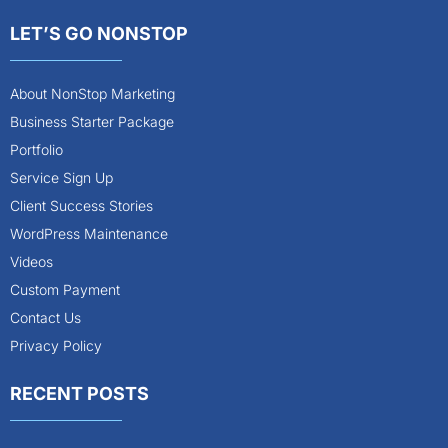
LET’S GO NONSTOP
About NonStop Marketing
Business Starter Package
Portfolio
Service Sign Up
Client Success Stories
WordPress Maintenance
Videos
Custom Payment
Contact Us
Privacy Policy
RECENT POSTS