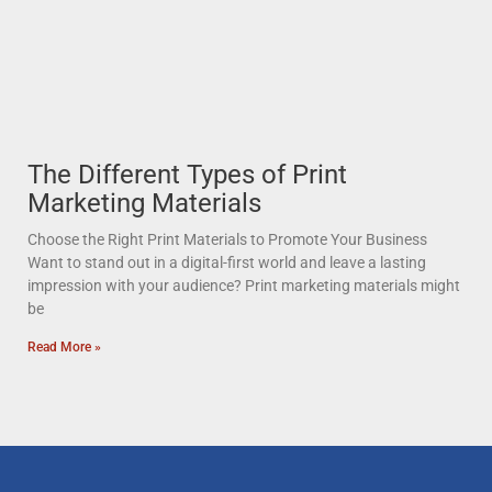
The Different Types of Print
Marketing Materials
Choose the Right Print Materials to Promote Your Business
Want to stand out in a digital-first world and leave a lasting
impression with your audience? Print marketing materials might
be
Read More »