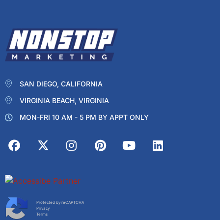
SAN DIEGO, CALIFORNIA
VIRGINIA BEACH, VIRGINIA
MON-FRI 10 AM - 5 PM BY APPT ONLY
Protected by reCAPTCHA
Privacy
Terms