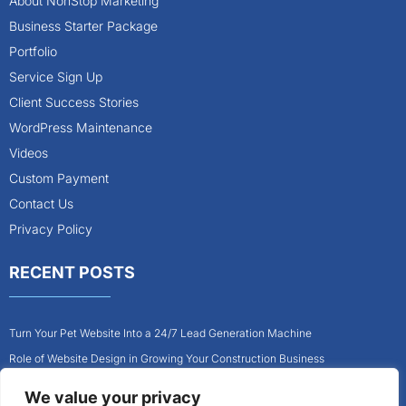
About NonStop Marketing
Business Starter Package
Portfolio
Service Sign Up
Client Success Stories
WordPress Maintenance
Videos
Custom Payment
Contact Us
Privacy Policy
RECENT POSTS
Turn Your Pet Website Into a 24/7 Lead Generation Machine
Role of Website Design in Growing Your Construction Business
How to Get More Pet Clients With a Better Website Design
We value your privacy