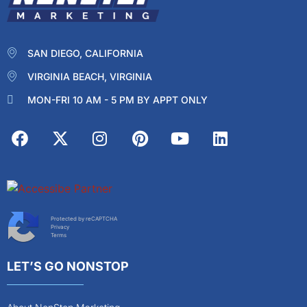
SAN DIEGO, CALIFORNIA
VIRGINIA BEACH, VIRGINIA
MON-FRI 10 AM - 5 PM BY APPT ONLY
Protected by reCAPTCHA
Privacy
Terms
LET’S GO NONSTOP