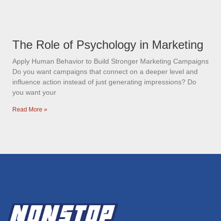
The Role of Psychology in Marketing
Apply Human Behavior to Build Stronger Marketing Campaigns
Do you want campaigns that connect on a deeper level and
influence action instead of just generating impressions? Do
you want your
Read More »