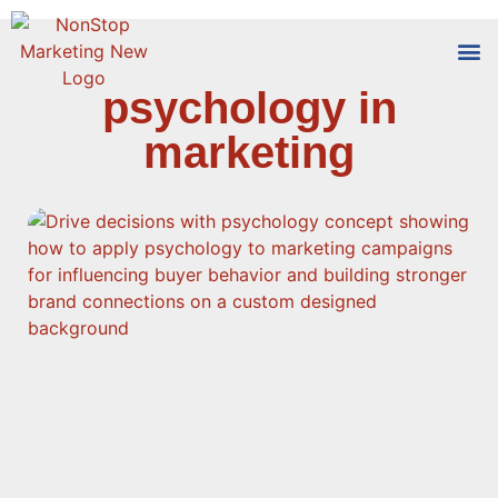
psychology in
Tools
Who We
marketing