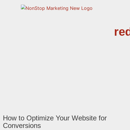
re
How to Optimize Your Website for
Conversions