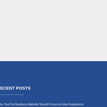
ECENT POSTS
y Your Pet Business Website Should Focus on User Experience