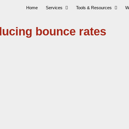
Home
Services
Tools & Resources
W
ducing bounce rates