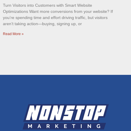
Turn Visitors into Customers with Smart Website
Optimizations Want more conversions from your website? If
you’re spending time and effort driving traffic, but visitors
aren’t taking action—buying, signing up, or
Read More »