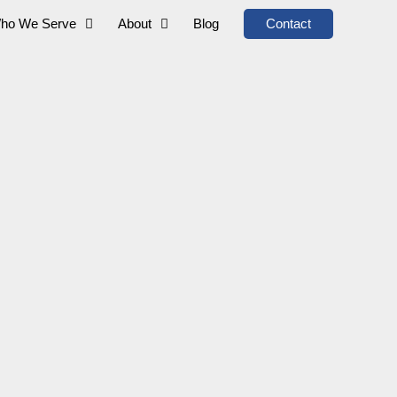
ho We Serve
About
Blog
Contact