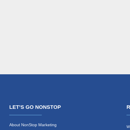
LET’S GO NONSTOP
R
About NonStop Marketing
Wh