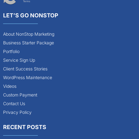
Terms
LET’S GO NONSTOP
About NonStop Marketing
Business Starter Package
Portfolio
Service Sign Up
Client Success Stories
WordPress Maintenance
Videos
Custom Payment
Contact Us
Privacy Policy
RECENT POSTS