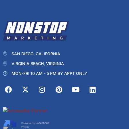
SAN DIEGO, CALIFORNIA
VIRGINIA BEACH, VIRGINIA
MON-FRI 10 AM - 5 PM BY APPT ONLY
Protected by reCAPTCHA
Privacy