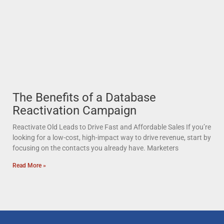
The Benefits of a Database
Reactivation Campaign
Reactivate Old Leads to Drive Fast and Affordable Sales If you’re
looking for a low-cost, high-impact way to drive revenue, start by
focusing on the contacts you already have. Marketers
Read More »