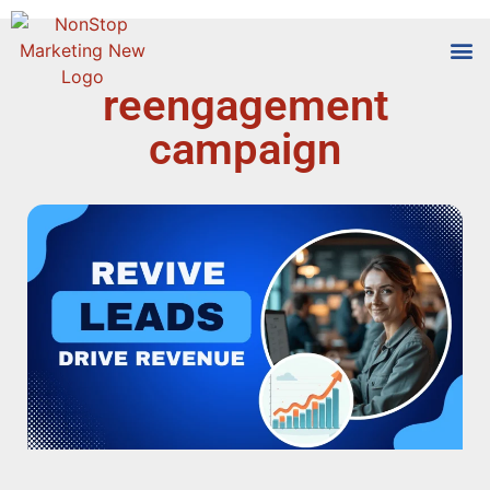
reengagement
Tools
Who We
campaign