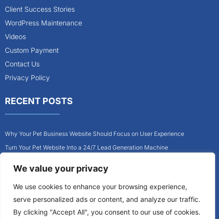
Client Success Stories
WordPress Maintenance
Videos
Custom Payment
Contact Us
Privacy Policy
RECENT POSTS
Why Your Pet Business Website Should Focus on User Experience
Turn Your Pet Website Into a 24/7 Lead Generation Machine
Role of Website Design in Growing Your Construction Business
We value your privacy
How to Get More Pet Clients With a Better Website Design
We use cookies to enhance your browsing experience,
Why Every Contractor Needs a Mobile-Friendly Website
serve personalized ads or content, and analyze our traffic.
How to Attract More Local Pet Owners With Your Website
By clicking "Accept All", you consent to our use of cookies.