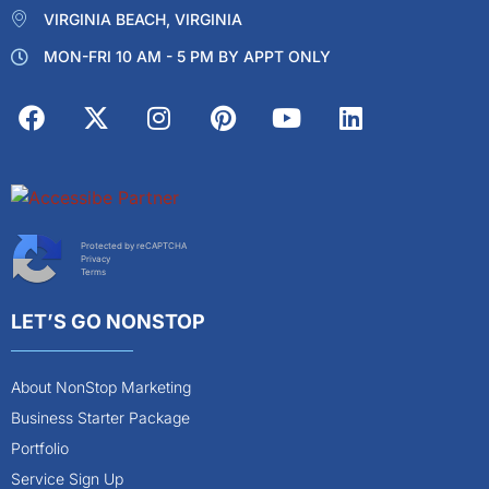
VIRGINIA BEACH, VIRGINIA
MON-FRI 10 AM - 5 PM BY APPT ONLY
Protected by reCAPTCHA
Privacy
Terms
LET’S GO NONSTOP
About NonStop Marketing
Business Starter Package
Portfolio
Service Sign Up