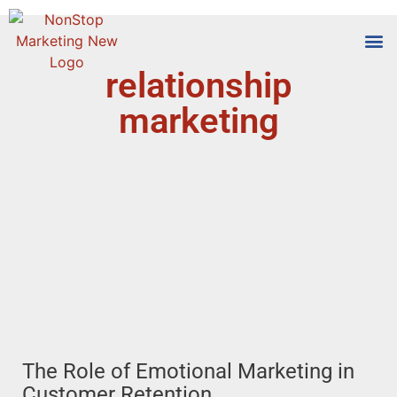
relationship
Tools
Who We
marketing
The Role of Emotional Marketing in
Customer Retention