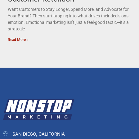
Want Customers to Stay Longer, Spend More, and Advocate for
Your Brand? Then start tapping into what drives their decisions:
emotion. Emotional marketing isn’t just a feel-good tactic—it’s a
strategic
Read More »
SAN DIEGO, CALIFORNIA