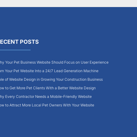
ECENT POSTS
y Your Pet Business Website Should Focus on User Experience
rn Your Pet Website Into a 24/7 Lead Generation Machine
le of Website Design in Growing Your Construction Business
w to Get More Pet Clients With a Better Website Design
y Every Contractor Needs a Mobile-Friendly Website
w to Attract More Local Pet Owners With Your Website