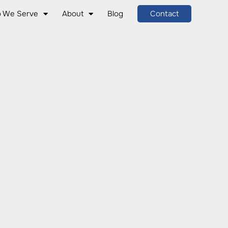
 We Serve
About
Blog
Contact