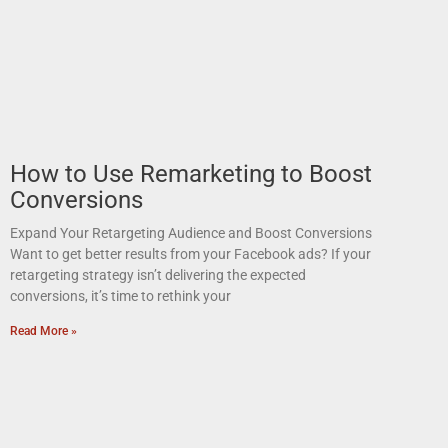
How to Use Remarketing to Boost
Conversions
Expand Your Retargeting Audience and Boost Conversions
Want to get better results from your Facebook ads? If your
retargeting strategy isn’t delivering the expected
conversions, it’s time to rethink your
Read More »