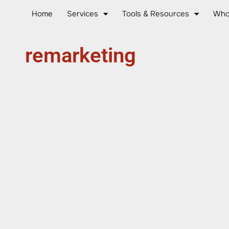
Home
Services
Tools & Resources
Who
remarketing