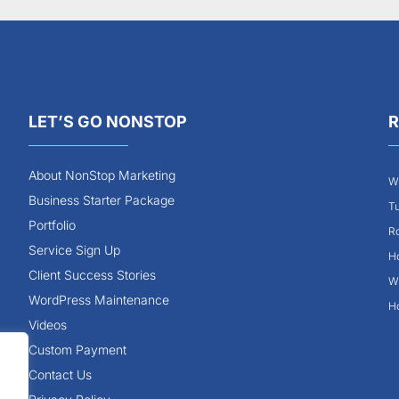
LET’S GO NONSTOP
R
About NonStop Marketing
Wh
Business Starter Package
Tu
Portfolio
Ro
Service Sign Up
Ho
Client Success Stories
Wh
WordPress Maintenance
Ho
Videos
Custom Payment
Contact Us