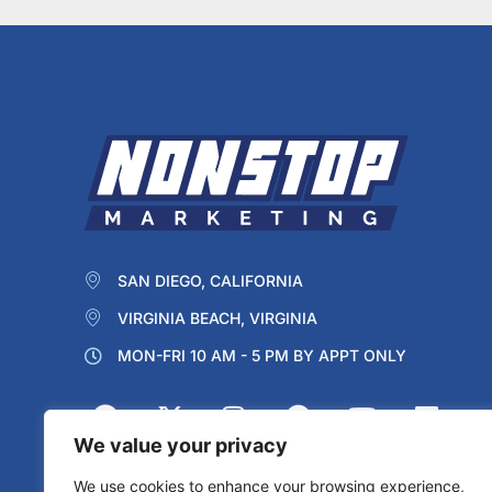
SAN DIEGO, CALIFORNIA
VIRGINIA BEACH, VIRGINIA
MON-FRI 10 AM - 5 PM BY APPT ONLY
We value your privacy
We use cookies to enhance your browsing experience,