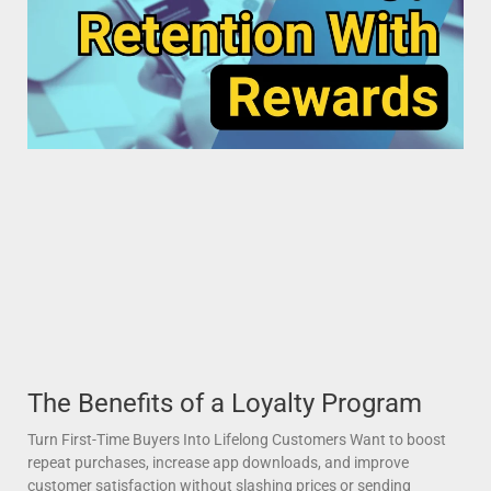
The Benefits of a Loyalty Program
Turn First-Time Buyers Into Lifelong Customers Want to boost
repeat purchases, increase app downloads, and improve
customer satisfaction without slashing prices or sending