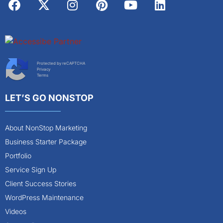
Protected by reCAPTCHA
Privacy
Terms
LET’S GO NONSTOP
About NonStop Marketing
Business Starter Package
Portfolio
Service Sign Up
Client Success Stories
WordPress Maintenance
Videos