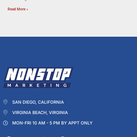
Read More »
SAN DIEGO, CALIFORNIA
VIRGINIA BEACH, VIRGINIA
MON-FRI 10 AM - 5 PM BY APPT ONLY