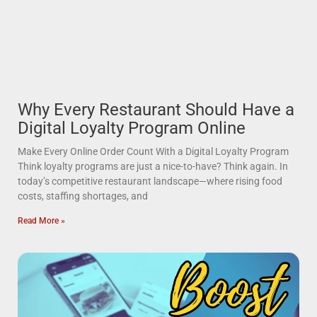
Why Every Restaurant Should Have a
Digital Loyalty Program Online
Make Every Online Order Count With a Digital Loyalty Program
Think loyalty programs are just a nice-to-have? Think again. In
today’s competitive restaurant landscape—where rising food
costs, staffing shortages, and
Read More »