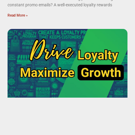
constant promo emails? A well-executed loyalty rewards
Read More »