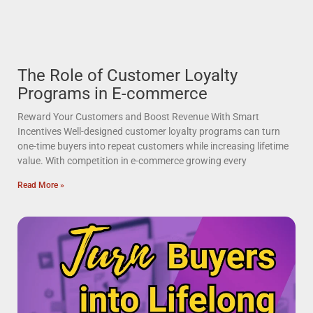
The Role of Customer Loyalty
Programs in E-commerce
Reward Your Customers and Boost Revenue With Smart
Incentives Well-designed customer loyalty programs can turn
one-time buyers into repeat customers while increasing lifetime
value. With competition in e-commerce growing every
Read More »