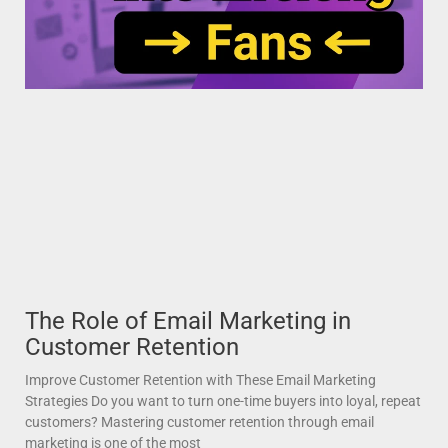
The Role of Email Marketing in
Customer Retention
Improve Customer Retention with These Email Marketing
Strategies Do you want to turn one-time buyers into loyal, repeat
customers? Mastering customer retention through email
marketing is one of the most