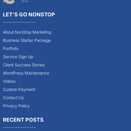
Terms
LET’S GO NONSTOP
About NonStop Marketing
Business Starter Package
Portfolio
Service Sign Up
Client Success Stories
WordPress Maintenance
Videos
Custom Payment
Contact Us
Privacy Policy
RECENT POSTS