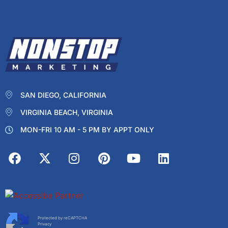
SAN DIEGO, CALIFORNIA
VIRGINIA BEACH, VIRGINIA
MON-FRI 10 AM - 5 PM BY APPT ONLY
Protected by reCAPTCHA
Privacy