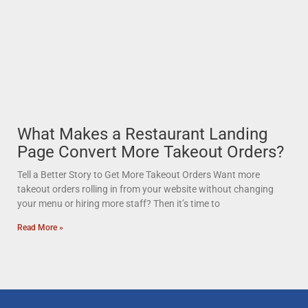
What Makes a Restaurant Landing
Page Convert More Takeout Orders?
Tell a Better Story to Get More Takeout Orders Want more
takeout orders rolling in from your website without changing
your menu or hiring more staff? Then it’s time to
Read More »