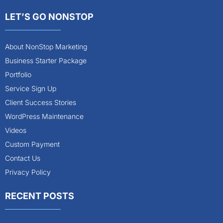
LET’S GO NONSTOP
About NonStop Marketing
Business Starter Package
Portfolio
Service Sign Up
Client Success Stories
WordPress Maintenance
Videos
Custom Payment
Contact Us
Privacy Policy
RECENT POSTS