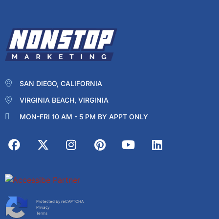
SAN DIEGO, CALIFORNIA
VIRGINIA BEACH, VIRGINIA
MON-FRI 10 AM - 5 PM BY APPT ONLY
Protected by reCAPTCHA
Privacy
Terms