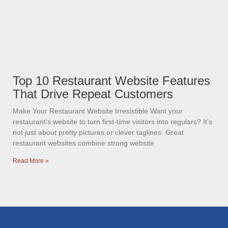
Top 10 Restaurant Website Features
That Drive Repeat Customers
Make Your Restaurant Website Irresistible Want your
restaurant’s website to turn first-time visitors into regulars? It’s
not just about pretty pictures or clever taglines. Great
restaurant websites combine strong website
Read More »