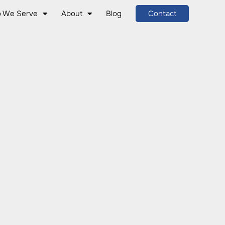
 We Serve
About
Blog
Contact