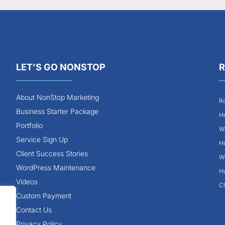
LET’S GO NONSTOP
R
About NonStop Marketing
Ro
Business Starter Package
Ho
Portfolio
Wh
Service Sign Up
Ho
Client Success Stories
Wh
WordPress Maintenance
Ho
Videos
Cl
Custom Payment
Contact Us
Privacy Policy