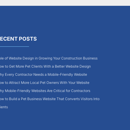
ECENT POSTS
le of Website Design in Growing Your Construction Business
w to Get More Pet Clients With a Better Website Design
y Every Contractor Needs a Mobile-Friendly Website
w to Attract More Local Pet Owners With Your Website
y Mobile-Friendly Websites Are Critical for Contractors
w to Build a Pet Business Website That Converts Visitors Into
ients