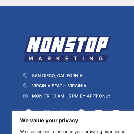
SAN DIEGO, CALIFORNIA
VIRGINIA BEACH, VIRGINIA
MON-FRI 10 AM - 5 PM BY APPT ONLY
We value your privacy
We use cookies to enhance your browsing experience,