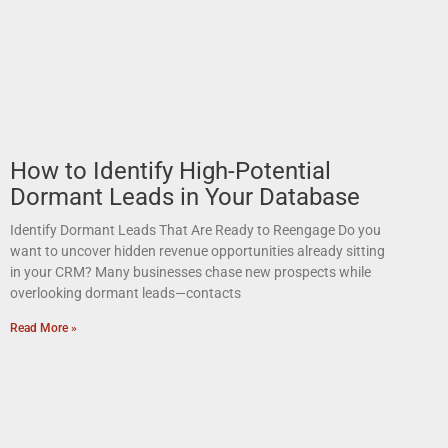
How to Identify High-Potential
Dormant Leads in Your Database
Identify Dormant Leads That Are Ready to Reengage Do you
want to uncover hidden revenue opportunities already sitting
in your CRM? Many businesses chase new prospects while
overlooking dormant leads—contacts
Read More »