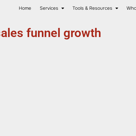
Home
Services
Tools & Resources
Who
ales funnel growth