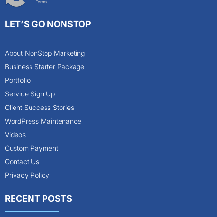
Terms
LET’S GO NONSTOP
About NonStop Marketing
Business Starter Package
Portfolio
Service Sign Up
Client Success Stories
WordPress Maintenance
Videos
Custom Payment
Contact Us
Privacy Policy
RECENT POSTS