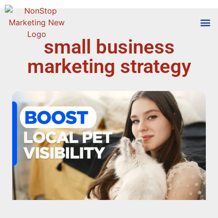
small business
Tools
Who We
marketing strategy