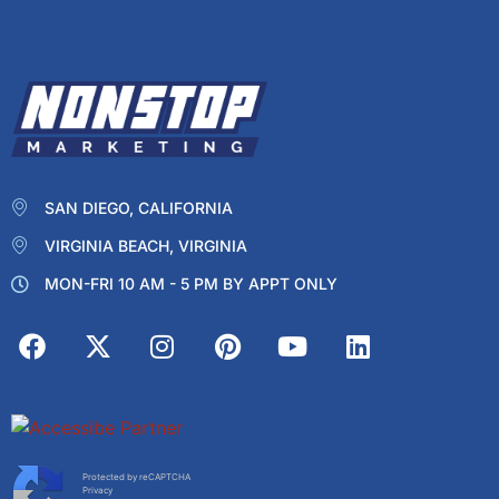
SAN DIEGO, CALIFORNIA
VIRGINIA BEACH, VIRGINIA
MON-FRI 10 AM - 5 PM BY APPT ONLY
Protected by reCAPTCHA
Privacy