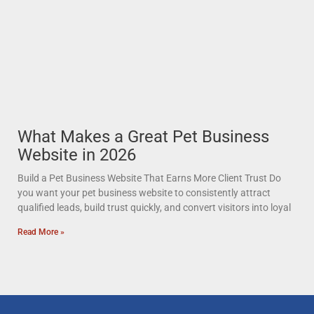
What Makes a Great Pet Business
Website in 2026
Build a Pet Business Website That Earns More Client Trust Do
you want your pet business website to consistently attract
qualified leads, build trust quickly, and convert visitors into loyal
Read More »