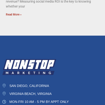
revenue? Measuring social media ROI is the key to knowing
whether your
Read More »
SAN DIEGO, CALIFORNIA
VIRGINIA BEACH, VIRGINIA
MON-FRI 10 AM - 5 PM BY APPT ONLY