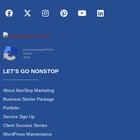
Protected by reCAPTCHA
Privacy
Terms
LET’S GO NONSTOP
About NonStop Marketing
Business Starter Package
Portfolio
Service Sign Up
Client Success Stories
WordPress Maintenance