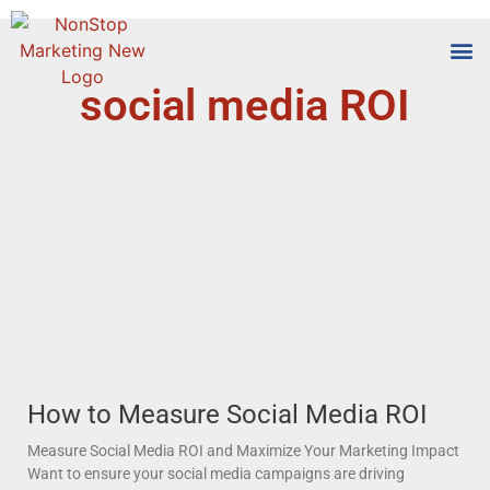
social media ROI
Tools
Who We
How to Measure Social Media ROI
Measure Social Media ROI and Maximize Your Marketing Impact
Want to ensure your social media campaigns are driving