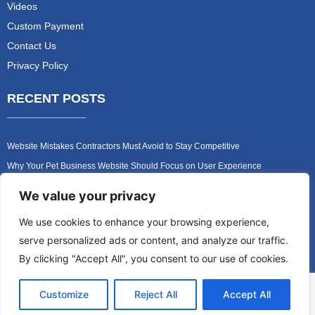
Videos
Custom Payment
Contact Us
Privacy Policy
RECENT POSTS
Website Mistakes Contractors Must Avoid to Stay Competitive
Why Your Pet Business Website Should Focus on User Experience
Turn Your Pet Website Into a 24/7 Lead Generation Machine
We value your privacy
Role of Website Design in Growing Your Construction Business
We use cookies to enhance your browsing experience,
How to Get More Pet Clients With a Better Website Design
serve personalized ads or content, and analyze our traffic.
Why Every Contractor Needs a Mobile-Friendly Website
By clicking "Accept All", you consent to our use of cookies.
Customize
Reject All
Accept All