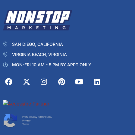
SAN DIEGO, CALIFORNIA
VIRGINIA BEACH, VIRGINIA
MON-FRI 10 AM - 5 PM BY APPT ONLY
Protected by reCAPTCHA
Privacy
Terms