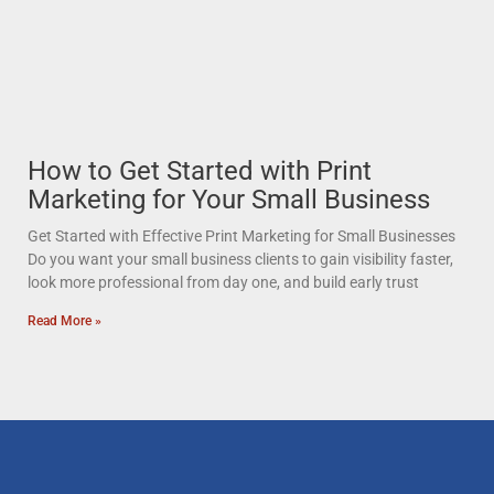
How to Get Started with Print
Marketing for Your Small Business
Get Started with Effective Print Marketing for Small Businesses
Do you want your small business clients to gain visibility faster,
look more professional from day one, and build early trust
Read More »