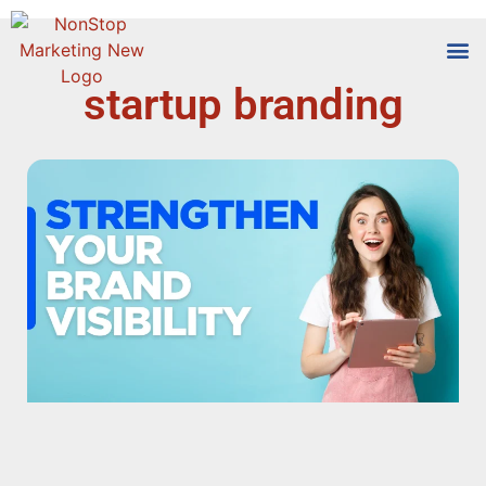
startup branding
Tools
Who We