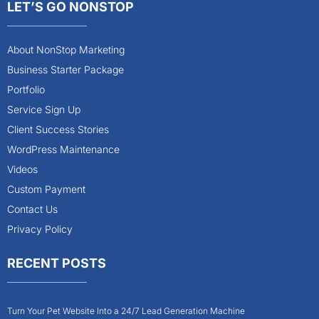
LET’S GO NONSTOP
About NonStop Marketing
Business Starter Package
Portfolio
Service Sign Up
Client Success Stories
WordPress Maintenance
Videos
Custom Payment
Contact Us
Privacy Policy
RECENT POSTS
Turn Your Pet Website Into a 24/7 Lead Generation Machine