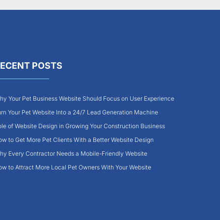
ECENT POSTS
y Your Pet Business Website Should Focus on User Experience
rn Your Pet Website Into a 24/7 Lead Generation Machine
le of Website Design in Growing Your Construction Business
w to Get More Pet Clients With a Better Website Design
y Every Contractor Needs a Mobile-Friendly Website
w to Attract More Local Pet Owners With Your Website