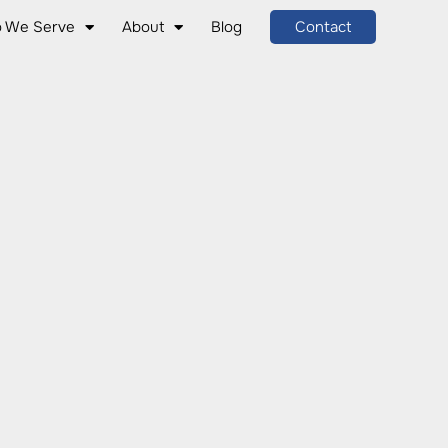
 We Serve
About
Blog
Contact