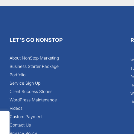
LET’S GO NONSTOP
R
About NonStop Marketing
Wh
Business Starter Package
Tu
Portfolio
Ro
Service Sign Up
Ho
Client Success Stories
Wh
WordPress Maintenance
Ho
Videos
Custom Payment
Contact Us
Privacy Policy