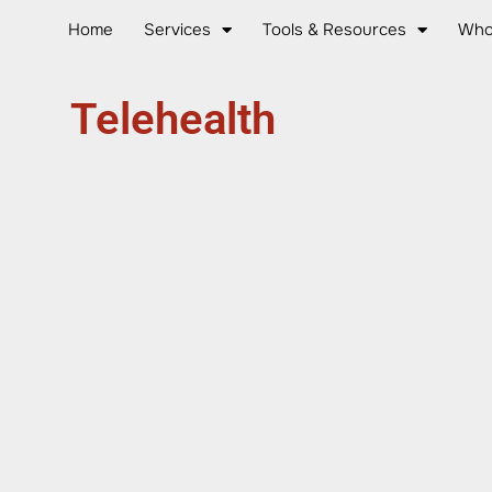
Home
Services
Tools & Resources
Who
Telehealth