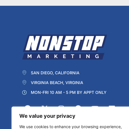
SAN DIEGO, CALIFORNIA
VIRGINIA BEACH, VIRGINIA
MON-FRI 10 AM - 5 PM BY APPT ONLY
We value your privacy
We use cookies to enhance your browsing experience,