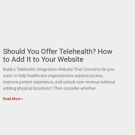
Should You Offer Telehealth? How
to Add It to Your Website
Build a Telehealth Integration Website That Converts Do you
want to help healthcare organizations expand access,
improve patient experience, and unlock new revenue without
adding physical locations? Then consider whether
Read More »