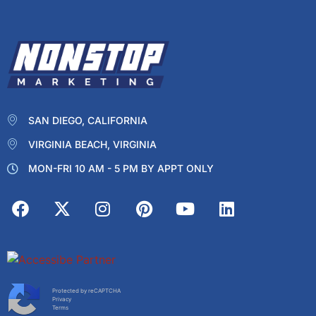
SAN DIEGO, CALIFORNIA
VIRGINIA BEACH, VIRGINIA
MON-FRI 10 AM - 5 PM BY APPT ONLY
Protected by reCAPTCHA
Privacy
Terms