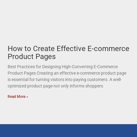
How to Create Effective E-commerce
Product Pages
Best Practices for Designing High-Converting E-Commerce
Product Pages Creating an effective e-commerce product page
is essential for turning visitors into paying customers. A well-
optimized product page not only informs shoppers
Read More »