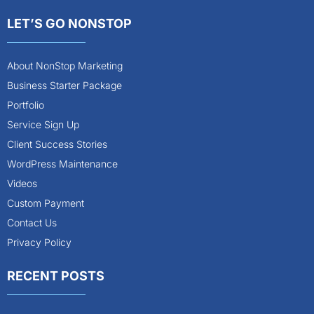
LET’S GO NONSTOP
About NonStop Marketing
Business Starter Package
Portfolio
Service Sign Up
Client Success Stories
WordPress Maintenance
Videos
Custom Payment
Contact Us
Privacy Policy
RECENT POSTS