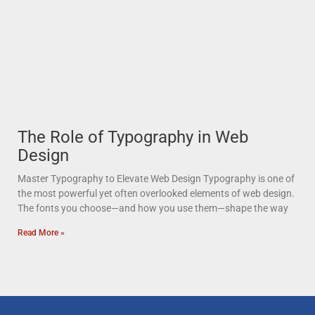
The Role of Typography in Web
Design
Master Typography to Elevate Web Design Typography is one of
the most powerful yet often overlooked elements of web design.
The fonts you choose—and how you use them—shape the way
Read More »