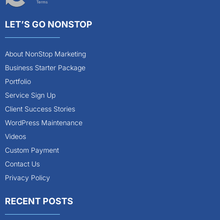
Terms
LET’S GO NONSTOP
About NonStop Marketing
Business Starter Package
Portfolio
Service Sign Up
Client Success Stories
WordPress Maintenance
Videos
Custom Payment
Contact Us
Privacy Policy
RECENT POSTS