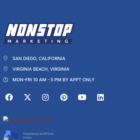
SAN DIEGO, CALIFORNIA
VIRGINIA BEACH, VIRGINIA
MON-FRI 10 AM - 5 PM BY APPT ONLY
Protected by reCAPTCHA
Privacy