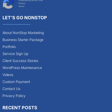
Protected by reCAPTCHA
Privacy
Terms
LET’S GO NONSTOP
About NonStop Marketing
Business Starter Package
Portfolio
Service Sign Up
Client Success Stories
WordPress Maintenance
Videos
Custom Payment
Contact Us
Privacy Policy
RECENT POSTS