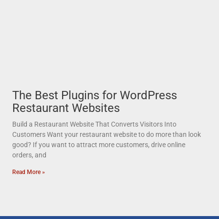
The Best Plugins for WordPress
Restaurant Websites
Build a Restaurant Website That Converts Visitors Into
Customers Want your restaurant website to do more than look
good? If you want to attract more customers, drive online
orders, and
Read More »