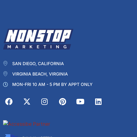
SAN DIEGO, CALIFORNIA
VIRGINIA BEACH, VIRGINIA
MON-FRI 10 AM - 5 PM BY APPT ONLY