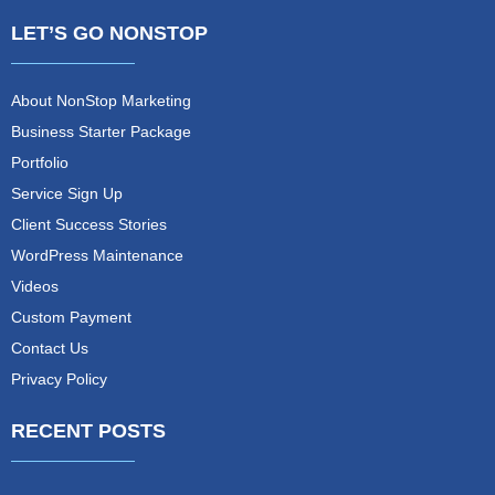
LET’S GO NONSTOP
About NonStop Marketing
Business Starter Package
Portfolio
Service Sign Up
Client Success Stories
WordPress Maintenance
Videos
Custom Payment
Contact Us
Privacy Policy
RECENT POSTS