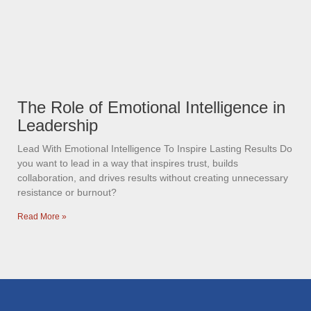
The Role of Emotional Intelligence in
Leadership
Lead With Emotional Intelligence To Inspire Lasting Results Do
you want to lead in a way that inspires trust, builds
collaboration, and drives results without creating unnecessary
resistance or burnout?
Read More »