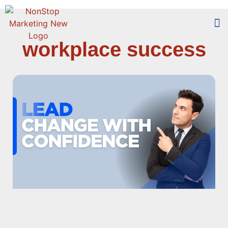
workplace success
Too
Who 