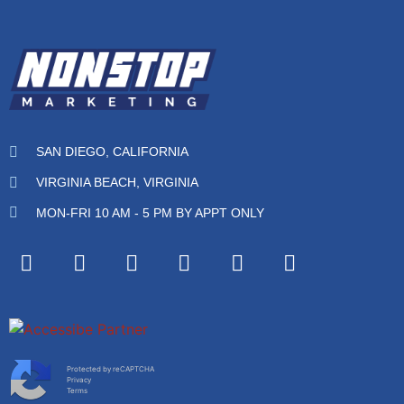
SAN DIEGO, CALIFORNIA
VIRGINIA BEACH, VIRGINIA
MON-FRI 10 AM - 5 PM BY APPT ONLY
Protected by reCAPTCHA
Privacy
Terms