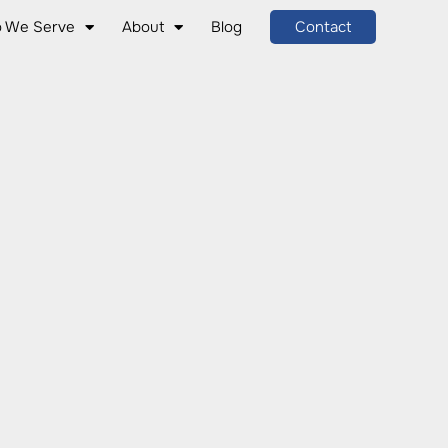
 We Serve
About
Blog
Contact