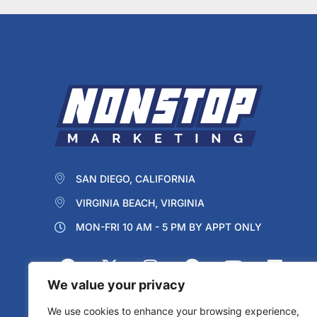
SAN DIEGO, CALIFORNIA
VIRGINIA BEACH, VIRGINIA
MON-FRI 10 AM - 5 PM BY APPT ONLY
We value your privacy
We use cookies to enhance your browsing experience,