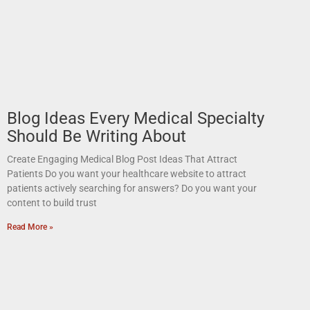
Blog Ideas Every Medical Specialty
Should Be Writing About
Create Engaging Medical Blog Post Ideas That Attract
Patients Do you want your healthcare website to attract
patients actively searching for answers? Do you want your
content to build trust
Read More »