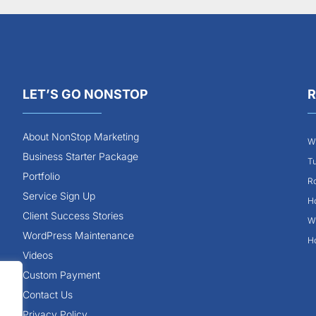
LET’S GO NONSTOP
R
About NonStop Marketing
Wh
Business Starter Package
Tu
Portfolio
Ro
Service Sign Up
Ho
Client Success Stories
Wh
WordPress Maintenance
Ho
Videos
Custom Payment
Contact Us
Privacy Policy