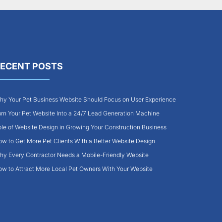
ECENT POSTS
y Your Pet Business Website Should Focus on User Experience
rn Your Pet Website Into a 24/7 Lead Generation Machine
le of Website Design in Growing Your Construction Business
w to Get More Pet Clients With a Better Website Design
y Every Contractor Needs a Mobile-Friendly Website
w to Attract More Local Pet Owners With Your Website