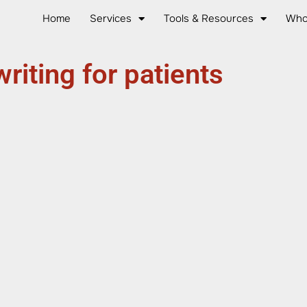
Home
Services
Tools & Resources
Who
writing for patients