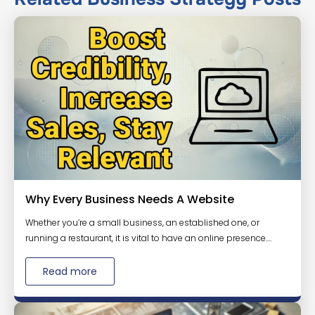
Why Every Business Needs A Website
Whether you’re a small business, an established one, or
running a restaurant, it is vital to have an online presence....
Read more