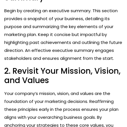
Begin by creating an executive summary. This section
provides a snapshot of your business, detailing its
purpose and summarizing the key elements of your
marketing plan. Keep it concise but impactful by
highlighting past achievements and outlining the future
direction. An effective executive summary engages
stakeholders and ensures alignment from the start.
2. Revisit Your Mission, Vision,
and Values
Your company’s mission, vision, and values are the
foundation of your marketing decisions. Reaffirming
these principles early in the process ensures your plan
aligns with your overarching business goals. By
anchoring your strategies to these core values, you