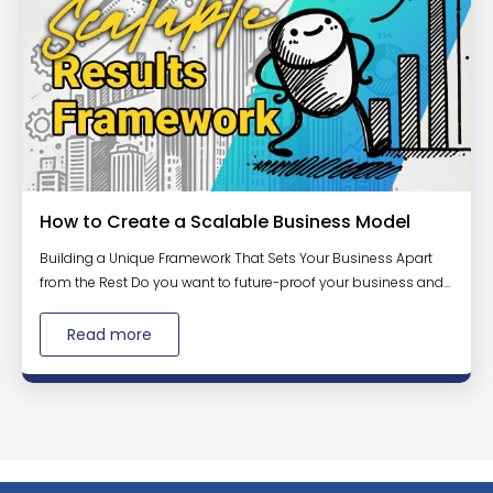
How to Create a Scalable Business Model
Building a Unique Framework That Sets Your Business Apart
from the Rest Do you want to future-proof your business and...
Read more