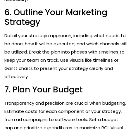
6. Outline Your Marketing
Strategy
Detail your strategic approach, including what needs to
be done, how it will be executed, and which channels will
be utilized. Break the plan into phases with timelines to
keep your team on track. Use visuals like timelines or
Gantt charts to present your strategy clearly and
effectively.
7. Plan Your Budget
Transparency and precision are crucial when budgeting.
Estimate costs for each component of your strategy,
from ad campaigns to software tools. Set a budget
cap and prioritize expenditures to maximize ROI. Visual