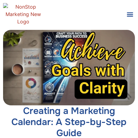
Tools
Who We
Creating a Marketing
Calendar: A Step-by-Step
Guide