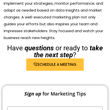
Implement your strategies, monitor performance, and
adapt as needed based on data insights and market
changes. A well-executed marketing plan not only
guides your efforts but also inspires your team and
impresses stakeholders. Stay focused and watch your
business reach new heights.
Have
questions
or ready to
take
the next step
?
SCHEDULE A MEETING
Sign up
for Marketing Tips
Your