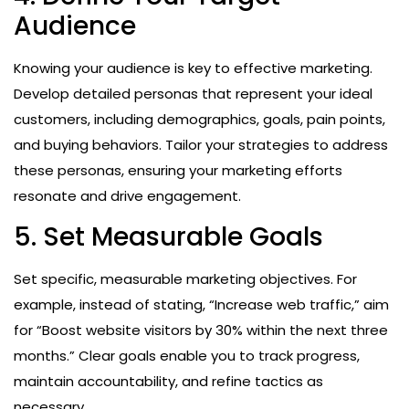
Audience
Knowing your audience is key to effective marketing.
Develop detailed personas that represent your ideal
customers, including demographics, goals, pain points,
and buying behaviors. Tailor your strategies to address
these personas, ensuring your marketing efforts
resonate and drive engagement.
5. Set Measurable Goals
Set specific, measurable marketing objectives. For
example, instead of stating, “Increase web traffic,” aim
for “Boost website visitors by 30% within the next three
months.” Clear goals enable you to track progress,
maintain accountability, and refine tactics as
necessary.