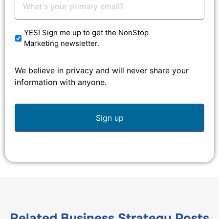
Email:
*
YES! Sign me up to get the NonStop
Marketing newsletter.
We believe in privacy and will never share your
information with anyone.
Related
Business Strategy
Posts