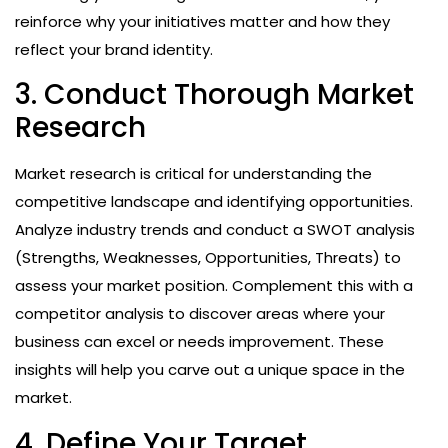
reinforce why your initiatives matter and how they
reflect your brand identity.
3. Conduct Thorough Market
Research
Market research is critical for understanding the
competitive landscape and identifying opportunities.
Analyze industry trends and conduct a SWOT analysis
(Strengths, Weaknesses, Opportunities, Threats) to
assess your market position. Complement this with a
competitor analysis to discover areas where your
business can excel or needs improvement. These
insights will help you carve out a unique space in the
market.
4. Define Your Target