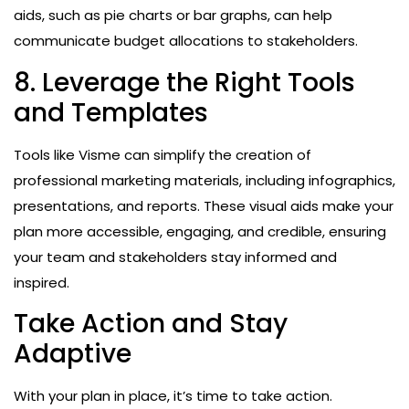
aids, such as pie charts or bar graphs, can help
communicate budget allocations to stakeholders.
8. Leverage the Right Tools
and Templates
Tools like Visme can simplify the creation of
professional marketing materials, including infographics,
presentations, and reports. These visual aids make your
plan more accessible, engaging, and credible, ensuring
your team and stakeholders stay informed and
inspired.
Take Action and Stay
Adaptive
With your plan in place, it’s time to take action.