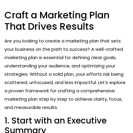
Craft a Marketing Plan
That Drives Results
Are you looking to create a marketing plan that sets
your business on the path to success? A well-crafted
marketing plan is essential for defining clear goals,
understanding your audience, and optimizing your
strategies. Without a solid plan, your efforts risk being
scattered, unfocused, and less impactful. Let’s explore
a proven framework for crafting a comprehensive
marketing plan step by step to achieve clarity, focus,
and measurable results.
1. Start with an Executive
Summary