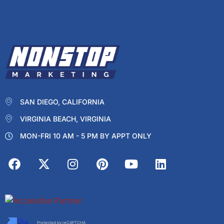
SAN DIEGO, CALIFORNIA
VIRGINIA BEACH, VIRGINIA
MON-FRI 10 AM - 5 PM BY APPT ONLY
Protected by reCAPTCHA