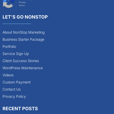
Privacy
Terms
LET’S GO NONSTOP
About NonStop Marketing
Business Starter Package
Portfolio
Service Sign Up
Client Success Stories
WordPress Maintenance
Videos
Custom Payment
Contact Us
Privacy Policy
RECENT POSTS