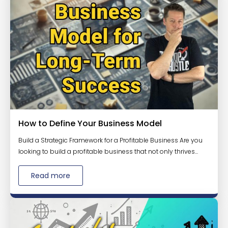
How to Define Your Business Model
Build a Strategic Framework for a Profitable Business Are you
looking to build a profitable business that not only thrives...
Read more