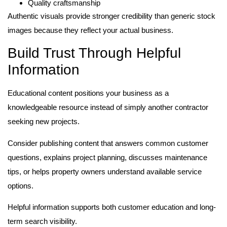
Quality craftsmanship
Authentic visuals provide stronger credibility than generic stock
images because they reflect your actual business.
Build Trust Through Helpful
Information
Educational content positions your business as a
knowledgeable resource instead of simply another contractor
seeking new projects.
Consider publishing content that answers common customer
questions, explains project planning, discusses maintenance
tips, or helps property owners understand available service
options.
Helpful information supports both customer education and long-
term search visibility.