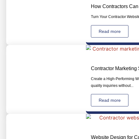
How Contractors Can 
Turn Your Contractor Website
Read more
Contractor Marketing 
Create a High-Performing Web
quality inquiries without...
Read more
Website Design for Co