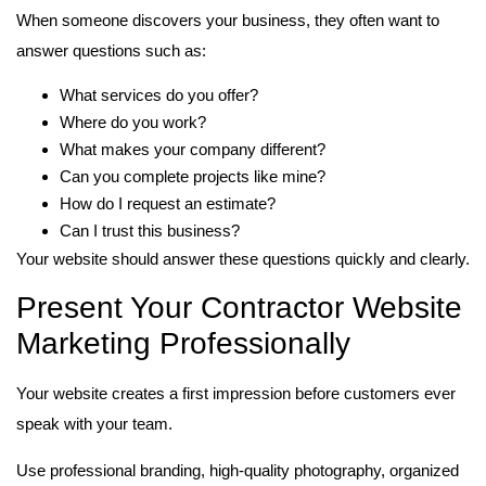
When someone discovers your business, they often want to
answer questions such as:
What services do you offer?
Where do you work?
What makes your company different?
Can you complete projects like mine?
How do I request an estimate?
Can I trust this business?
Your website should answer these questions quickly and clearly.
Present Your Contractor Website
Marketing Professionally
Your website creates a first impression before customers ever
speak with your team.
Use professional branding, high-quality photography, organized