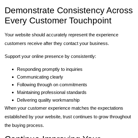
Demonstrate Consistency Across
Every Customer Touchpoint
Your website should accurately represent the experience
customers receive after they contact your business.
Support your online presence by consistently:
Responding promptly to inquiries
Communicating clearly
Following through on commitments
Maintaining professional standards
Delivering quality workmanship
When your customer experience matches the expectations
established by your website, trust continues to grow throughout
the buying process.