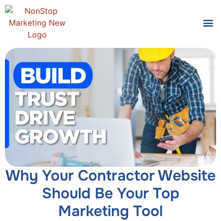
Tools
Who We
Why Your Contractor Website
Should Be Your Top
Marketing Tool