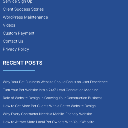
Service Sign Up
Client Success Stories
WordPress Maintenance
Videos
Custom Payment
Contact Us
Privacy Policy
RECENT POSTS
Why Your Pet Business Website Should Focus on User Experience
Turn Your Pet Website Into a 24/7 Lead Generation Machine
Role of Website Design in Growing Your Construction Business
How to Get More Pet Clients With a Better Website Design
Why Every Contractor Needs a Mobile-Friendly Website
How to Attract More Local Pet Owners With Your Website