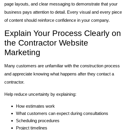
page layouts, and clear messaging to demonstrate that your
business pays attention to detail. Every visual and every piece
of content should reinforce confidence in your company.
Explain Your Process Clearly on
the Contractor Website
Marketing
Many customers are unfamiliar with the construction process
and appreciate knowing what happens after they contact a
contractor.
Help reduce uncertainty by explaining:
How estimates work
What customers can expect during consultations
Scheduling procedures
Project timelines