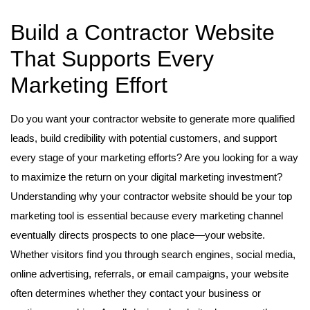
Build a Contractor Website
That Supports Every
Marketing Effort
Do you want your contractor website to generate more qualified
leads, build credibility with potential customers, and support
every stage of your marketing efforts? Are you looking for a way
to maximize the return on your digital marketing investment?
Understanding why your contractor website should be your top
marketing tool is essential because every marketing channel
eventually directs prospects to one place—your website.
Whether visitors find you through search engines, social media,
online advertising, referrals, or email campaigns, your website
often determines whether they contact your business or