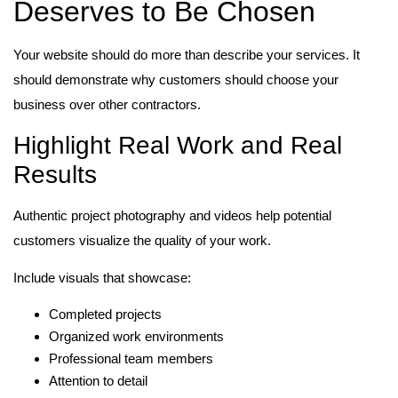
Deserves to Be Chosen
Your website should do more than describe your services. It
should demonstrate why customers should choose your
business over other contractors.
Highlight Real Work and Real
Results
Authentic project photography and videos help potential
customers visualize the quality of your work.
Include visuals that showcase:
Completed projects
Organized work environments
Professional team members
Attention to detail