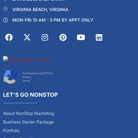
VIRGINIA BEACH, VIRGINIA
MON-FRI 10 AM - 5 PM BY APPT ONLY
Protected by reCAPTCHA
Privacy
Terms
LET’S GO NONSTOP
About NonStop Marketing
Business Starter Package
Portfolio