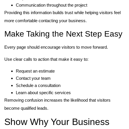
Communication throughout the project
Providing this information builds trust while helping visitors feel
more comfortable contacting your business.
Make Taking the Next Step Easy
Every page should encourage visitors to move forward.
Use clear calls to action that make it easy to:
Request an estimate
Contact your team
Schedule a consultation
Learn about specific services
Removing confusion increases the likelihood that visitors
become qualified leads.
Show Why Your Business