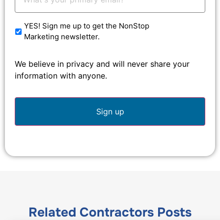
Email:
*
YES! Sign me up to get the NonStop
Marketing newsletter.
We believe in privacy and will never share your
information with anyone.
Related
Contractors
Posts