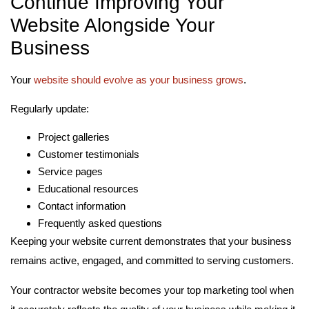
Continue Improving Your
Website Alongside Your
Business
Your
website should evolve as your business grows
.
Regularly update:
Project galleries
Customer testimonials
Service pages
Educational resources
Contact information
Frequently asked questions
Keeping your website current demonstrates that your business
remains active, engaged, and committed to serving customers.
Your contractor website becomes your top marketing tool when