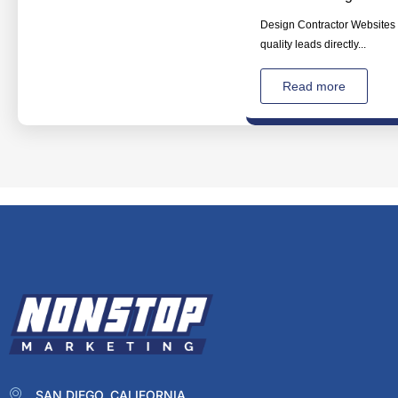
Design Contractor Websites T
quality leads directly...
Read more
SAN DIEGO, CALIFORNIA