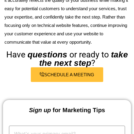
it accurately reflects the quality of your business while making it
easy for potential customers to understand your services, trust
your expertise, and confidently take the next step. Rather than
focusing only on technical website features, continue improving
your customer experience and use your website to
communicate that value at every opportunity.
Have
or ready to
questions
take
?
the next step
SCHEDULE A MEETING
Sign up
for Marketing Tips
Your