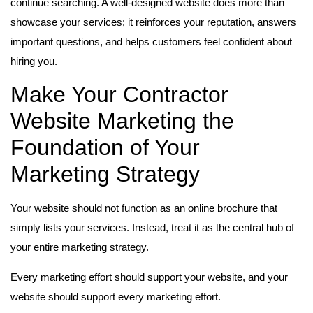
continue searching. A well-designed website does more than
showcase your services; it reinforces your reputation, answers
important questions, and helps customers feel confident about
hiring you.
Make Your Contractor
Website Marketing the
Foundation of Your
Marketing Strategy
Your website should not function as an online brochure that
simply lists your services. Instead, treat it as the central hub of
your entire marketing strategy.
Every marketing effort should support your website, and your
website should support every marketing effort.