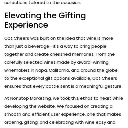
collections tailored to the occasion.
Elevating the Gifting
Experience
Got Cheers was built on the idea that wine is more
than just a beverage—it’s a way to bring people
together and create cherished memories. From the
carefully selected wines made by award-winning
winemakers in Napa, California, and around the globe,
to the exceptional gift options available, Got Cheers
ensures that every bottle sent is a meaningful gesture.
At NonStop Marketing, we took this ethos to heart while
developing the website. We focused on creating a
smooth and efficient user experience, one that makes
ordering, gifting, and celebrating with wine easy and