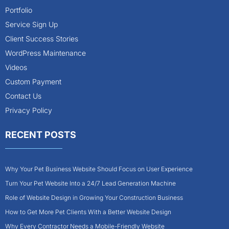
Portfolio
Service Sign Up
Client Success Stories
WordPress Maintenance
Videos
Custom Payment
Contact Us
Privacy Policy
RECENT POSTS
Why Your Pet Business Website Should Focus on User Experience
Turn Your Pet Website Into a 24/7 Lead Generation Machine
Role of Website Design in Growing Your Construction Business
How to Get More Pet Clients With a Better Website Design
Why Every Contractor Needs a Mobile-Friendly Website