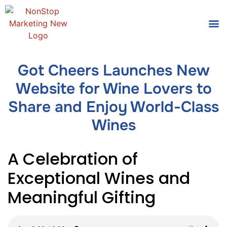
Tools
Who We
Got Cheers Launches New
Website for Wine Lovers to
Share and Enjoy World-Class
Wines
A Celebration of
Exceptional Wines and
Meaningful Gifting