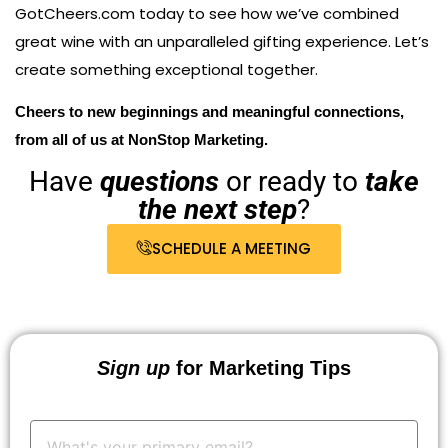
GotCheers.com today to see how we’ve combined
great wine with an unparalleled gifting experience. Let’s
create something exceptional together.
Cheers to new beginnings and meaningful connections,
from all of us at NonStop Marketing.
Have
questions
or ready to
take
the next step
?
SCHEDULE A MEETING
Sign up
for Marketing Tips
Your