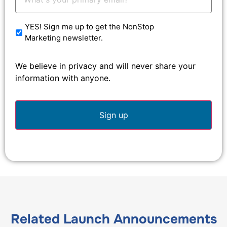
Email:
*
YES! Sign me up to get the NonStop
Marketing newsletter.
We believe in privacy and will never share your
information with anyone.
Related
Launch Announcements