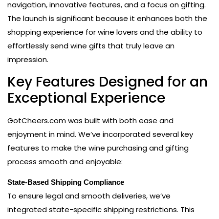
navigation, innovative features, and a focus on gifting.
The launch is significant because it enhances both the
shopping experience for wine lovers and the ability to
effortlessly send wine gifts that truly leave an
impression.
Key Features Designed for an
Exceptional Experience
GotCheers.com was built with both ease and
enjoyment in mind. We’ve incorporated several key
features to make the wine purchasing and gifting
process smooth and enjoyable:
State-Based Shipping Compliance
To ensure legal and smooth deliveries, we’ve
integrated state-specific shipping restrictions. This