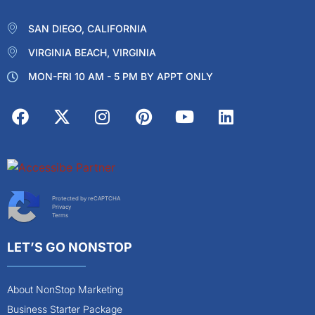
SAN DIEGO, CALIFORNIA
VIRGINIA BEACH, VIRGINIA
MON-FRI 10 AM - 5 PM BY APPT ONLY
Protected by reCAPTCHA
Privacy
Terms
LET’S GO NONSTOP
About NonStop Marketing
Business Starter Package