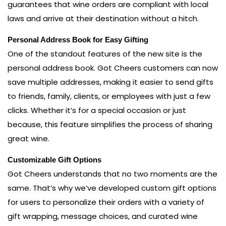
guarantees that wine orders are compliant with local
laws and arrive at their destination without a hitch.
Personal Address Book for Easy Gifting
One of the standout features of the new site is the
personal address book. Got Cheers customers can now
save multiple addresses, making it easier to send gifts
to friends, family, clients, or employees with just a few
clicks. Whether it’s for a special occasion or just
because, this feature simplifies the process of sharing
great wine.
Customizable Gift Options
Got Cheers understands that no two moments are the
same. That’s why we’ve developed custom gift options
for users to personalize their orders with a variety of
gift wrapping, message choices, and curated wine