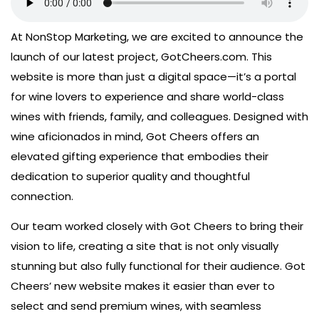
At NonStop Marketing, we are excited to announce the
launch of our latest project, GotCheers.com. This
website is more than just a digital space—it’s a portal
for wine lovers to experience and share world-class
wines with friends, family, and colleagues. Designed with
wine aficionados in mind, Got Cheers offers an
elevated gifting experience that embodies their
dedication to superior quality and thoughtful
connection.
Our team worked closely with Got Cheers to bring their
vision to life, creating a site that is not only visually
stunning but also fully functional for their audience. Got
Cheers’ new website makes it easier than ever to
select and send premium wines, with seamless