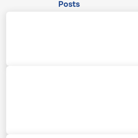
Posts