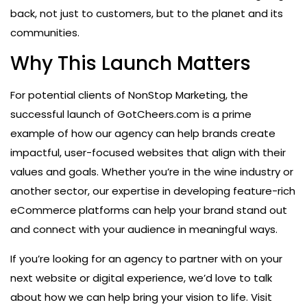
back, not just to customers, but to the planet and its
communities.
Why This Launch Matters
For potential clients of NonStop Marketing, the
successful launch of GotCheers.com is a prime
example of how our agency can help brands create
impactful, user-focused websites that align with their
values and goals. Whether you’re in the wine industry or
another sector, our expertise in developing feature-rich
eCommerce platforms can help your brand stand out
and connect with your audience in meaningful ways.
If you’re looking for an agency to partner with on your
next website or digital experience, we’d love to talk
about how we can help bring your vision to life. Visit