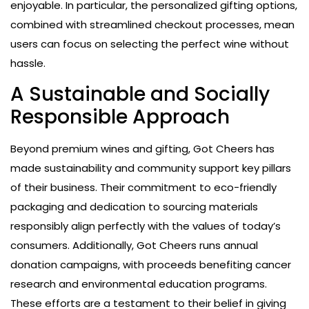
enjoyable. In particular, the personalized gifting options,
combined with streamlined checkout processes, mean
users can focus on selecting the perfect wine without
hassle.
A Sustainable and Socially
Responsible Approach
Beyond premium wines and gifting, Got Cheers has
made sustainability and community support key pillars
of their business. Their commitment to eco-friendly
packaging and dedication to sourcing materials
responsibly align perfectly with the values of today’s
consumers. Additionally, Got Cheers runs annual
donation campaigns, with proceeds benefiting cancer
research and environmental education programs.
These efforts are a testament to their belief in giving