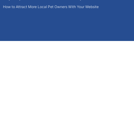
How to Attract More Local Pet Owners With Your Website