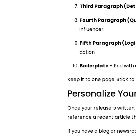
Third Paragraph (Det
Fourth Paragraph (Q
influencer.
Fifth Paragraph (Logi
action.
Boilerplate
– End with 
Keep it to one page. Stick t
Personalize You
Once your release is written,
reference a recent article th
If you have a blog or newsroo