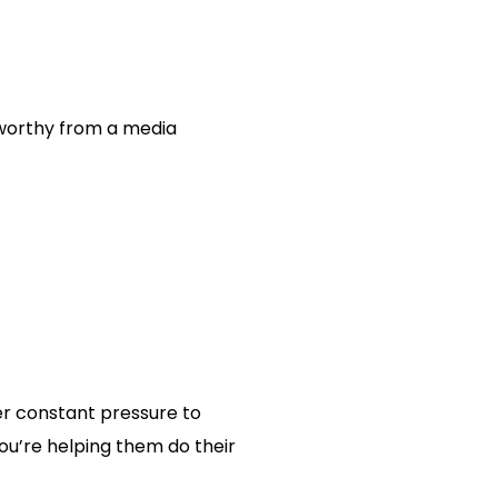
sworthy from a media
er constant pressure to
you’re helping them do their