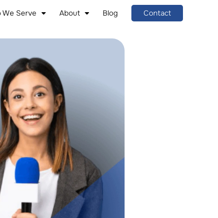
 We Serve
About
Blog
Contact