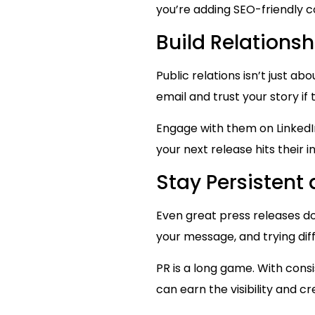
you’re adding SEO-friendly c
Build Relations
Public relations isn’t just ab
email and trust your story if
Engage with them on LinkedIn
your next release hits their 
Stay Persistent
Even great press releases do
your message, and trying dif
PR is a long game. With cons
can earn the visibility and cre