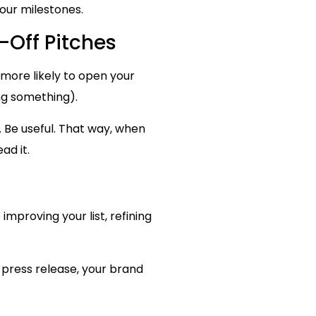
our milestones.
-Off Pitches
e more likely to open your
ing something).
. Be useful. That way, when
ad it.
mproving your list, refining
 press release, your brand