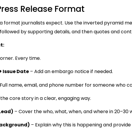
Press Release Format
 a format journalists expect. Use the inverted pyramid 
 followed by supporting details, and then quotes and cont
t:
orner. Every time.
+ Issue Date
– Add an embargo notice if needed.
Full name, email, and phone number for someone who ca
he core story in a clear, engaging way.
 Lead)
– Cover the who, what, when, and where in 20–30 
Background)
– Explain why this is happening and provide