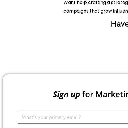
Want help crafting a strate
campaigns that grow influe
Hav
Sign up
for Marketi
Your
Email:
*