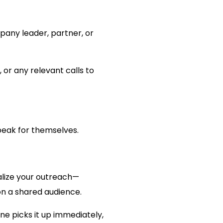
pany leader, partner, or
 or any relevant calls to
speak for themselves.
nalize your outreach—
ion a shared audience.
one picks it up immediately,