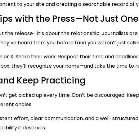
ontent to your site and creating a searchable record of y
hips with the Press—Not Just One
out the release—it’s about the relationship. Journalists ar
 they’ve heard from you before (and you weren’t just sell
 or X. Share their work. Respect their time and deadlines
inbox, they’ll recognize your name—and take the time to re
 and Keep Practicing
n’t get picked up every time. Don’t be discouraged. Keep i
ferent angles.
istent effort, clear communication, and a well-structured
dibility it deserves.