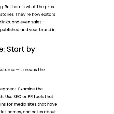
g. But here’s what the pros
 stories. They’re how editors
klinks, and even sales—
 published and your brand in
: Start by
 customer—it means the
e segment. Examine the
. Use SEO or PR tools that
ins for media sites that have
utlet names, and notes about