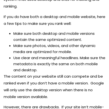
ranking.
If you do have both a desktop and mobile website, here
a few tips to make sure you rank well:
Make sure both desktop and mobile versions
contain the same optimized content.
Make sure photos, videos, and other dynamic
media are optimized for mobile.
Use clear and meaningful headlines. Make sure the
metadata is exactly the same on both mobile
and desktop.
The content on your website still can compete and be
ranked even if you don’t have a mobile version. Google
will only use the desktop version when there is no
mobile version available.
However, there are drawbacks. If your site isn’t mobile-