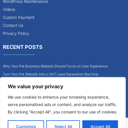
WordPress Maintenance
Videos
Custom Payment
Contact Us
Privacy Policy
RECENT POSTS
Why Your Pet Business Website Should Focus on User Experience
Turn Your Pet Website Into a 24/7 Lead Generation Machine
Role of Website Design in Growing Your Construction Business
We value your privacy
How to Get More Pet Clients With a Better Website Design
We use cookies to enhance your browsing experience,
Why Every Contractor Needs a Mobile-Friendly Website
serve personalized ads or content, and analyze our traffic.
How to Attract More Local Pet Owners With Your Website
By clicking "Accept All", you consent to our use of cookies.
Customize
Reject All
Accept All