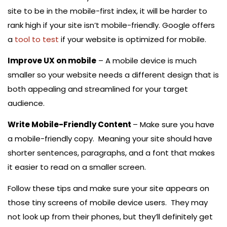
site to be in the mobile-first index, it will be harder to
rank high if your site isn’t mobile-friendly. Google offers
a
tool to test
if your website is optimized for mobile.
Improve UX on mobile
– A mobile device is much
smaller so your website needs a different design that is
both appealing and streamlined for your target
audience.
Write Mobile-Friendly Content
– Make sure you have
a mobile-friendly copy. Meaning your site should have
shorter sentences, paragraphs, and a font that makes
it easier to read on a smaller screen.
Follow these tips and make sure your site appears on
those tiny screens of mobile device users. They may
not look up from their phones, but they’ll definitely get