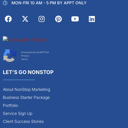
MON-FRI 10 AM - 5 PM BY APPT ONLY
Protected by reCAPTCHA
Privacy
Terms
LET’S GO NONSTOP
About NonStop Marketing
Business Starter Package
Portfolio
Service Sign Up
Client Success Stories