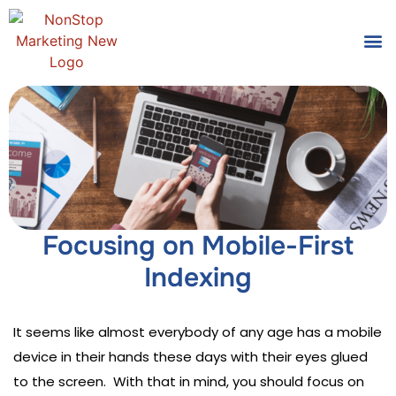
Tools
Who We
Focusing on Mobile-First
Indexing
It seems like almost everybody of any age has a mobile
device in their hands these days with their eyes glued
to the screen. With that in mind, you should focus on