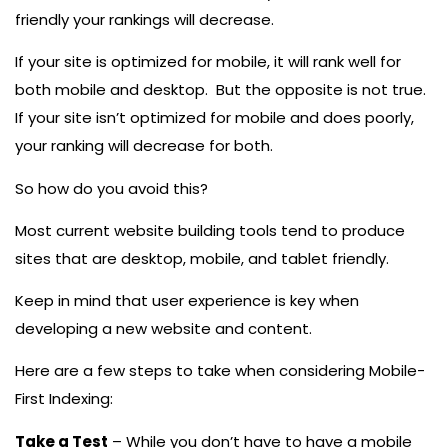
friendly your rankings will decrease.
If your site is optimized for mobile, it will rank well for
both mobile and desktop. But the opposite is not true.
If your site isn’t optimized for mobile and does poorly,
your ranking will decrease for both.
So how do you avoid this?
Most current website building tools tend to produce
sites that are desktop, mobile, and tablet friendly.
Keep in mind that user experience is key when
developing a new website and content.
Here are a few steps to take when considering Mobile-
First Indexing:
Take a Test
– While you don’t have to have a mobile