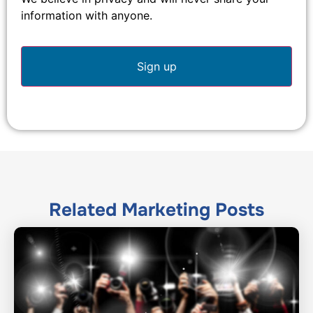
information with anyone.
Related
Marketing
Posts