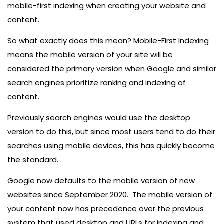
mobile-first indexing when creating your website and
content.
So what exactly does this mean? Mobile-First Indexing
means the mobile version of your site will be
considered the primary version when Google and similar
search engines prioritize ranking and indexing of
content.
Previously search engines would use the desktop
version to do this, but since most users tend to do their
searches using mobile devices, this has quickly become
the standard.
Google now defaults to the mobile version of new
websites since September 2020. The mobile version of
your content now has precedence over the previous
system that used desktop and URLs for indexing and