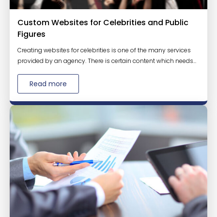
Custom Websites for Celebrities and Public
Figures
Creating websites for celebrities is one of the many services
provided by an agency. There is certain content which needs...
Read more