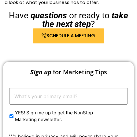
a look at what your business has to offer.
Have
questions
or ready to
take
the next step
?
SCHEDULE A MEETING
Sign up
for Marketing Tips
Your
Email:
*
YES! Sign me up to get the NonStop
Marketing newsletter.
We believe in privacy and will never share your