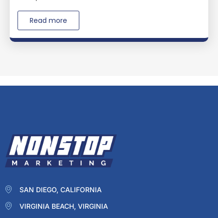
Read more
SAN DIEGO, CALIFORNIA
VIRGINIA BEACH, VIRGINIA