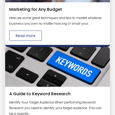
Marketing for Any Budget
Here are some great techniques and tips to market whatever
business you own no matter how big or small your...
Read more
A Guide to Keyword Research
Identify Your Target Audience When performing Keyword
Research you need to identify your target audience. This can
be a specific...