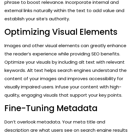
phrase to boost relevance. Incorporate internal and
external links naturally within the text to add value and
establish your site’s authority.
Optimizing Visual Elements
Images and other visual elements can greatly enhance
the reader’s experience while providing SEO benefits.
Optimize your visuals by including alt text with relevant
keywords. Alt text helps search engines understand the
content of your images and improves accessibility for
visually impaired users. Infuse your content with high-
quality, engaging visuals that support your key points.
Fine-Tuning Metadata
Don’t overlook metadata. Your meta title and
description are what users see on search engine results