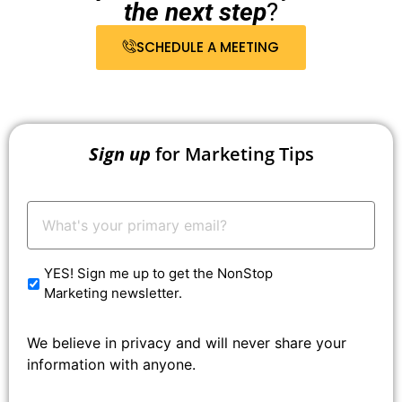
the next step
?
SCHEDULE A MEETING
Sign up
for Marketing Tips
Your
Email:
*
YES! Sign me up to get the NonStop
Marketing newsletter.
We believe in privacy and will never share your
information with anyone.