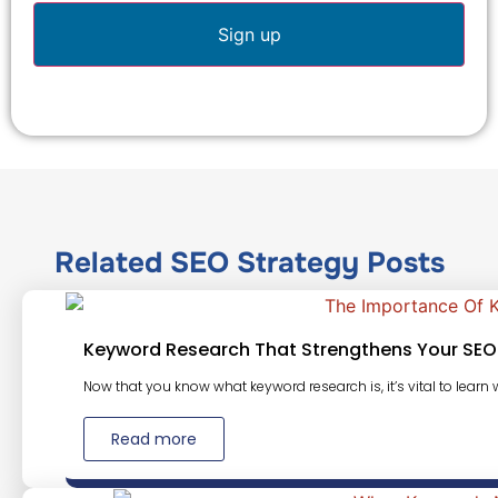
Related
SEO Strategy
Posts
Keyword Research That Strengthens Your SEO
Now that you know what keyword research is, it’s vital to learn w
Read more