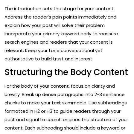
The introduction sets the stage for your content.
Address the reader’s pain points immediately and
explain how your post will solve their problem.
Incorporate your primary keyword early to reassure
search engines and readers that your content is
relevant. Keep your tone conversational yet
authoritative to build trust and interest.
Structuring the Body Content
For the body of your content, focus on clarity and
brevity. Break up dense paragraphs into 2-3 sentence
chunks to make your text skimmable. Use subheadings
formatted in H2 or H3 to guide readers through your
post and signal to search engines the structure of your
content. Each subheading should include a keyword or