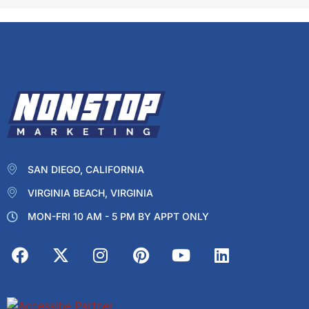
SAN DIEGO, CALIFORNIA
VIRGINIA BEACH, VIRGINIA
MON-FRI 10 AM - 5 PM BY APPT ONLY