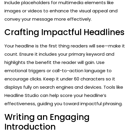
Include placeholders for multimedia elements like
images or videos to enhance the visual appeal and
convey your message more effectively.
Crafting Impactful Headlines
Your headline is the first thing readers will see—make it
count. Ensure it includes your primary keyword and
highlights the benefit the reader will gain. Use
emotional triggers or call-to-action language to
encourage clicks. Keep it under 60 characters so it
displays fully on search engines and devices. Tools like
Headline Studio can help score your headline’s
effectiveness, guiding you toward impactful phrasing.
Writing an Engaging
Introduction