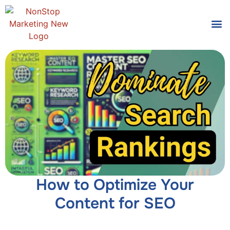
Tools
Who We
How to Optimize Your
Content for SEO