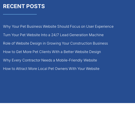
RECENT POSTS
Why Your Pet Business Website Should Focus on User Experience
Turn Your Pet Website Into a 24/7 Lead Generation Machine
Role of Website Design in Growing Your Construction Business
How to Get More Pet Clients With a Better Website Design
Why Every Contractor Needs a Mobile-Friendly Website
How to Attract More Local Pet Owners With Your Website