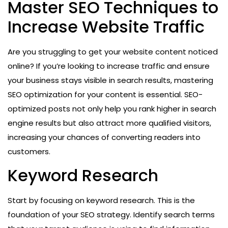
Master SEO Techniques to
Increase Website Traffic
Are you struggling to get your website content noticed
online? If you’re looking to increase traffic and ensure
your business stays visible in search results, mastering
SEO optimization for your content is essential. SEO-
optimized posts not only help you rank higher in search
engine results but also attract more qualified visitors,
increasing your chances of converting readers into
customers.
Keyword Research
Start by focusing on keyword research. This is the
foundation of your SEO strategy. Identify search terms