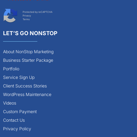
Protected by reCAPTCHA
Privacy
Terms
LET’S GO NONSTOP
About NonStop Marketing
Business Starter Package
Portfolio
Service Sign Up
Client Success Stories
WordPress Maintenance
Videos
Custom Payment
Contact Us
Privacy Policy