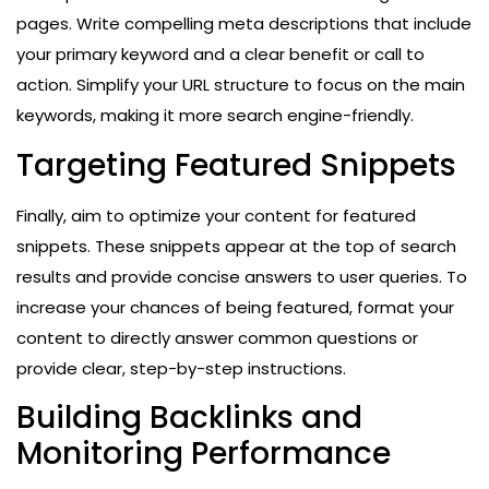
pages. Write compelling meta descriptions that include
your primary keyword and a clear benefit or call to
action. Simplify your URL structure to focus on the main
keywords, making it more search engine-friendly.
Targeting Featured Snippets
Finally, aim to optimize your content for featured
snippets. These snippets appear at the top of search
results and provide concise answers to user queries. To
increase your chances of being featured, format your
content to directly answer common questions or
provide clear, step-by-step instructions.
Building Backlinks and
Monitoring Performance