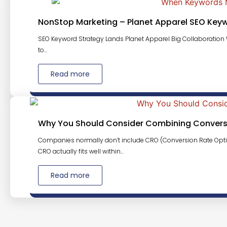
NonStop Marketing – Planet Apparel SEO Key
SEO Keyword Strategy Lands Planet Apparel Big Collaboration W
to...
Read more
Why You Should Consider Combining Conversi
Companies normally don’t include CRO (Conversion Rate Opti
CRO actually fits well within...
Read more