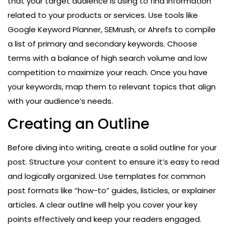
that your target audience is using to find information
related to your products or services. Use tools like
Google Keyword Planner, SEMrush, or Ahrefs to compile
a list of primary and secondary keywords. Choose
terms with a balance of high search volume and low
competition to maximize your reach. Once you have
your keywords, map them to relevant topics that align
with your audience’s needs.
Creating an Outline
Before diving into writing, create a solid outline for your
post. Structure your content to ensure it’s easy to read
and logically organized. Use templates for common
post formats like “how-to” guides, listicles, or explainer
articles. A clear outline will help you cover your key
points effectively and keep your readers engaged.