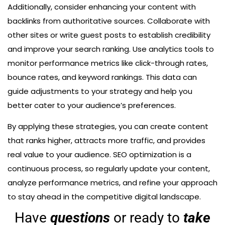
Additionally, consider enhancing your content with
backlinks from authoritative sources. Collaborate with
other sites or write guest posts to establish credibility
and improve your search ranking. Use analytics tools to
monitor performance metrics like click-through rates,
bounce rates, and keyword rankings. This data can
guide adjustments to your strategy and help you
better cater to your audience’s preferences.
By applying these strategies, you can create content
that ranks higher, attracts more traffic, and provides
real value to your audience. SEO optimization is a
continuous process, so regularly update your content,
analyze performance metrics, and refine your approach
to stay ahead in the competitive digital landscape.
Have
questions
or ready to
take