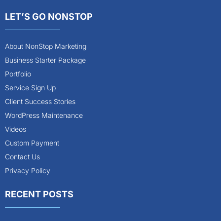
LET’S GO NONSTOP
About NonStop Marketing
Business Starter Package
Portfolio
Service Sign Up
Client Success Stories
WordPress Maintenance
Videos
Custom Payment
Contact Us
Privacy Policy
RECENT POSTS