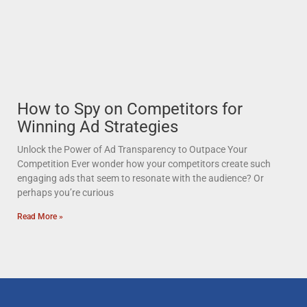
How to Spy on Competitors for
Winning Ad Strategies
Unlock the Power of Ad Transparency to Outpace Your
Competition Ever wonder how your competitors create such
engaging ads that seem to resonate with the audience? Or
perhaps you’re curious
Read More »