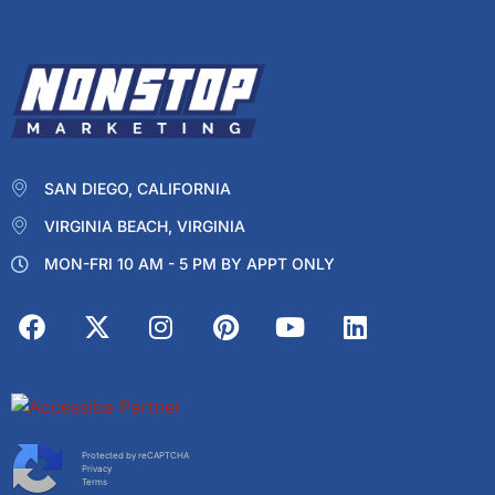
SAN DIEGO, CALIFORNIA
VIRGINIA BEACH, VIRGINIA
MON-FRI 10 AM - 5 PM BY APPT ONLY
Protected by reCAPTCHA
Privacy
Terms