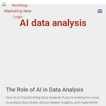
AI data analysis
Tools
Who We
The Role of AI in Data Analysis
How AI is Transforming Data Analysis If you’re looking for a way
to analyze data faster, extract deeper insights, and make better