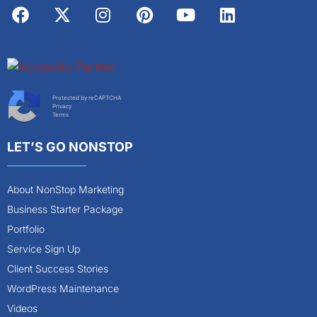
Protected by reCAPTCHA
Privacy
Terms
LET’S GO NONSTOP
About NonStop Marketing
Business Starter Package
Portfolio
Service Sign Up
Client Success Stories
WordPress Maintenance
Videos