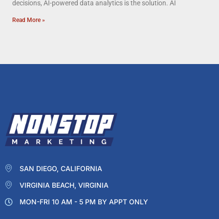
decisions, AI-powered data analytics is the solution. AI
Read More »
SAN DIEGO, CALIFORNIA
VIRGINIA BEACH, VIRGINIA
MON-FRI 10 AM - 5 PM BY APPT ONLY