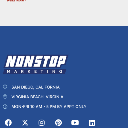
Read More »
SAN DIEGO, CALIFORNIA
VIRGINIA BEACH, VIRGINIA
MON-FRI 10 AM - 5 PM BY APPT ONLY