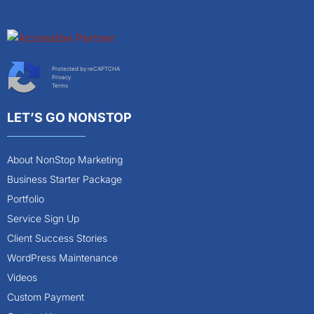
Protected by reCAPTCHA
Privacy
Terms
LET’S GO NONSTOP
About NonStop Marketing
Business Starter Package
Portfolio
Service Sign Up
Client Success Stories
WordPress Maintenance
Videos
Custom Payment