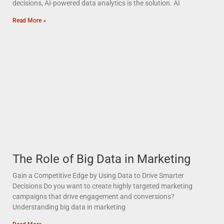
decisions, AI-powered data analytics is the solution. AI
Read More »
The Role of Big Data in Marketing
Gain a Competitive Edge by Using Data to Drive Smarter
Decisions Do you want to create highly targeted marketing
campaigns that drive engagement and conversions?
Understanding big data in marketing