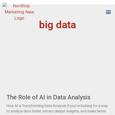
big data
Tools
Who We
The Role of AI in Data Analysis
How AI is Transforming Data Analysis If you’re looking for a way
to analyze data faster, extract deeper insights, and make better