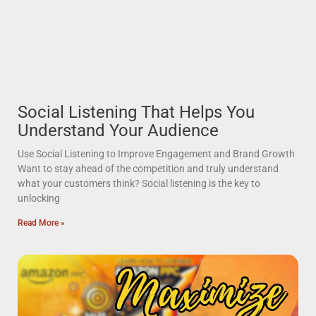
Social Listening That Helps You
Understand Your Audience
Use Social Listening to Improve Engagement and Brand Growth
Want to stay ahead of the competition and truly understand
what your customers think? Social listening is the key to
unlocking
Read More »