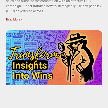
sales and outshine the competition with an effective PPC
campaign? Understanding how to strategically use pay-per-click
(PPC) advertising across
Read More »