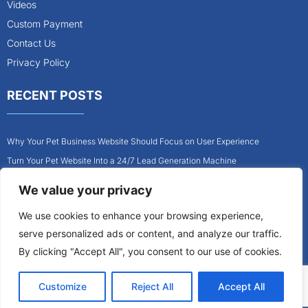
Videos
Custom Payment
Contact Us
Privacy Policy
RECENT POSTS
Why Your Pet Business Website Should Focus on User Experience
Turn Your Pet Website Into a 24/7 Lead Generation Machine
Role of Website Design in Growing Your Construction Business
We value your privacy
How to Get More Pet Clients With a Better Website Design
We use cookies to enhance your browsing experience,
Why Every Contractor Needs a Mobile-Friendly Website
serve personalized ads or content, and analyze our traffic.
How to Attract More Local Pet Owners With Your Website
By clicking "Accept All", you consent to our use of cookies.
Customize
Reject All
Accept All