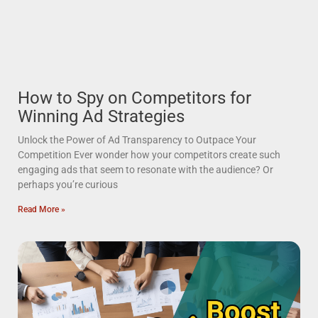
How to Spy on Competitors for
Winning Ad Strategies
Unlock the Power of Ad Transparency to Outpace Your
Competition Ever wonder how your competitors create such
engaging ads that seem to resonate with the audience? Or
perhaps you’re curious
Read More »