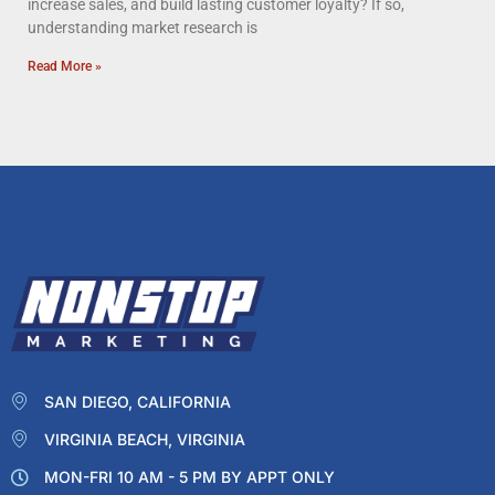
increase sales, and build lasting customer loyalty? If so,
understanding market research is
Read More »
SAN DIEGO, CALIFORNIA
VIRGINIA BEACH, VIRGINIA
MON-FRI 10 AM - 5 PM BY APPT ONLY