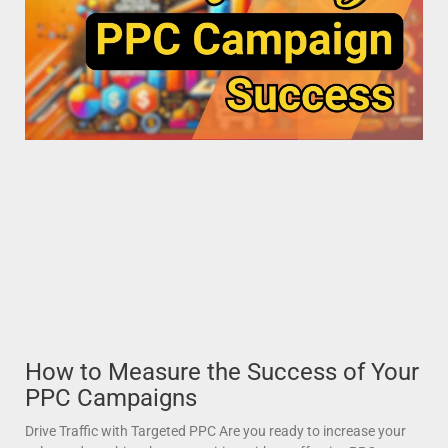
How to Measure the Success of Your
PPC Campaigns
Drive Traffic with Targeted PPC Are you ready to increase your