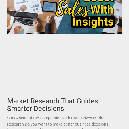
Market Research That Guides
Smarter Decisions
Stay Ahead of the Competition with Data-Driven Market
Research Do you want to make better business decisions,