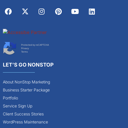
Protected by reCAPTCHA
Privacy
Terms
LET’S GO NONSTOP
About NonStop Marketing
Business Starter Package
Portfolio
Service Sign Up
Client Success Stories
WordPress Maintenance