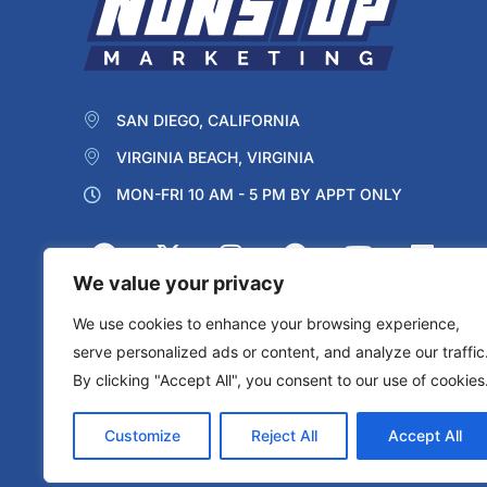
SAN DIEGO, CALIFORNIA
VIRGINIA BEACH, VIRGINIA
MON-FRI 10 AM - 5 PM BY APPT ONLY
We value your privacy
We use cookies to enhance your browsing experience,
serve personalized ads or content, and analyze our traffic
By clicking "Accept All", you consent to our use of cookies
Protected by reCAPTCHA
Privacy
Terms
Customize
Reject All
Accept All