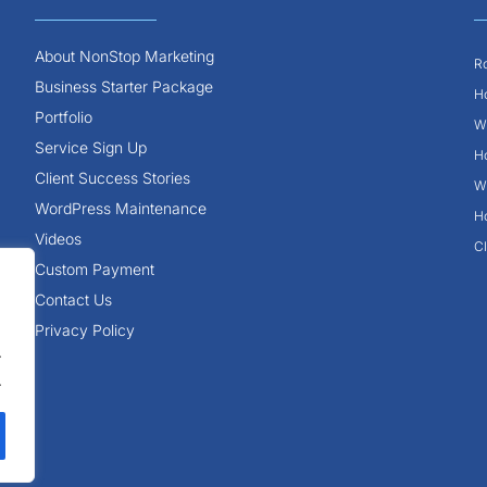
About NonStop Marketing
Ro
Business Starter Package
Ho
Portfolio
Wh
Service Sign Up
Ho
Client Success Stories
Wh
WordPress Maintenance
Ho
Videos
Cl
Custom Payment
Contact Us
Privacy Policy
.
.