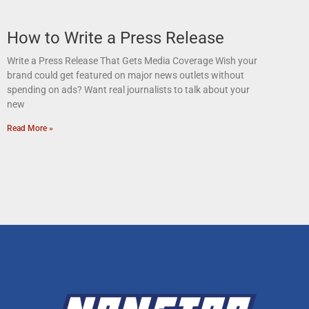
How to Write a Press Release
Write a Press Release That Gets Media Coverage Wish your
brand could get featured on major news outlets without
spending on ads? Want real journalists to talk about your
new
Read More »