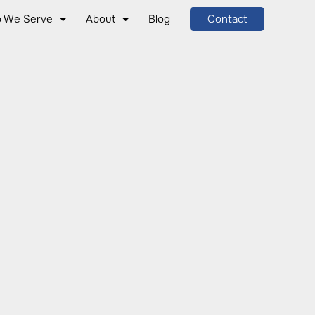
 We Serve
About
Blog
Contact