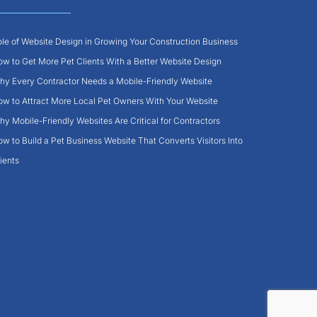
le of Website Design in Growing Your Construction Business
w to Get More Pet Clients With a Better Website Design
y Every Contractor Needs a Mobile-Friendly Website
w to Attract More Local Pet Owners With Your Website
y Mobile-Friendly Websites Are Critical for Contractors
w to Build a Pet Business Website That Converts Visitors Into
ients