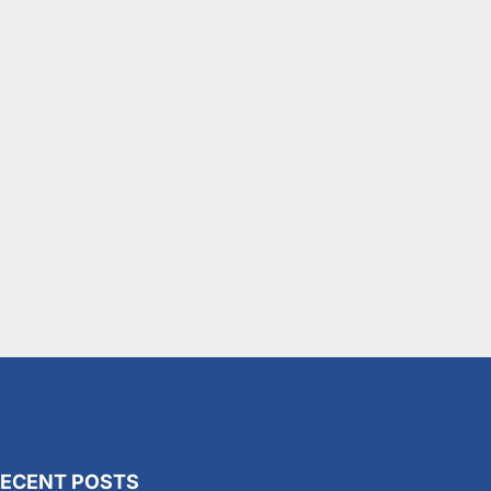
ECENT POSTS