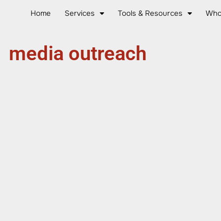
Home
Services
Tools & Resources
Who
media outreach