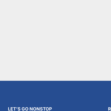
LET’S GO NONSTOP
R