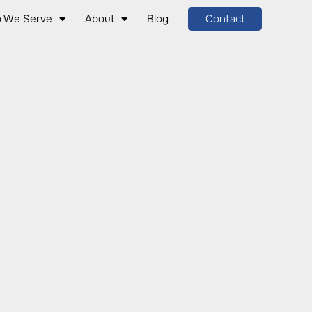
 We Serve
About
Blog
Contact