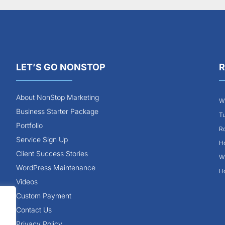
LET’S GO NONSTOP
R
About NonStop Marketing
Wh
Business Starter Package
Tu
Portfolio
Ro
Service Sign Up
Ho
Client Success Stories
Wh
WordPress Maintenance
Ho
Videos
Custom Payment
Contact Us
Privacy Policy