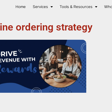
Home
Services
Tools & Resources
Who
ine ordering strategy