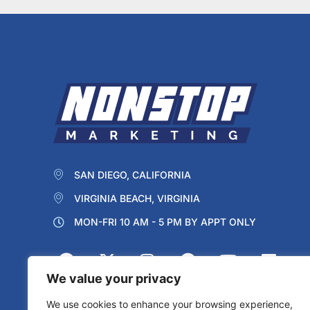
SAN DIEGO, CALIFORNIA
VIRGINIA BEACH, VIRGINIA
MON-FRI 10 AM - 5 PM BY APPT ONLY
We value your privacy
We use cookies to enhance your browsing experience,