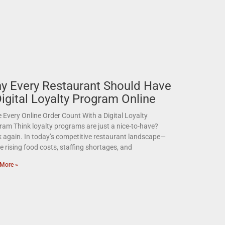
y Every Restaurant Should Have
Digital Loyalty Program Online
Every Online Order Count With a Digital Loyalty
ram Think loyalty programs are just a nice-to-have?
k again. In today’s competitive restaurant landscape—
 rising food costs, staffing shortages, and
More »