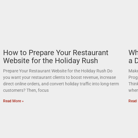
How to Prepare Your Restaurant
Wh
Website for the Holiday Rush
a 
Prepare Your Restaurant Website for the Holiday Rush Do
Make 
you want your restaurant clients to boost revenue, increase
Prog
direct online orders, and convert holiday traffic into long-term
Thin
customers? Then, focus
where
Read More »
Read 