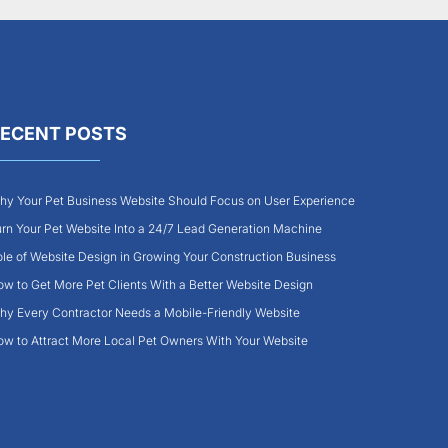
ECENT POSTS
y Your Pet Business Website Should Focus on User Experience
rn Your Pet Website Into a 24/7 Lead Generation Machine
le of Website Design in Growing Your Construction Business
w to Get More Pet Clients With a Better Website Design
y Every Contractor Needs a Mobile-Friendly Website
w to Attract More Local Pet Owners With Your Website