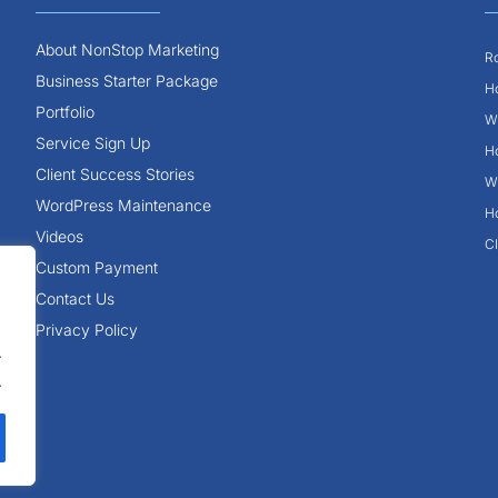
About NonStop Marketing
Ro
Business Starter Package
Ho
Portfolio
Wh
Service Sign Up
Ho
Client Success Stories
Wh
WordPress Maintenance
Ho
Videos
Cl
Custom Payment
Contact Us
Privacy Policy
.
.