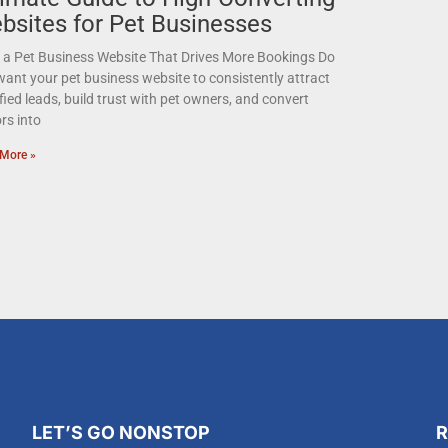
bsites for Pet Businesses
d a Pet Business Website That Drives More Bookings Do
ant your pet business website to consistently attract
fied leads, build trust with pet owners, and convert
ors into
More »
LET’S GO NONSTOP
R