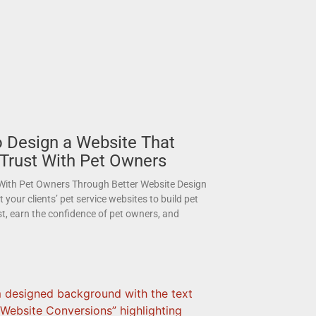
 Design a Website That
 Trust With Pet Owners
 With Pet Owners Through Better Website Design
your clients’ pet service websites to build pet
st, earn the confidence of pet owners, and