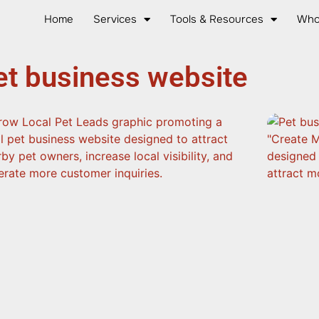
Home
Services
Tools & Resources
Who
et business website