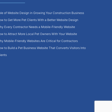
le of Website Design in Growing Your Construction Business
w to Get More Pet Clients With a Better Website Design
y Every Contractor Needs a Mobile-Friendly Website
w to Attract More Local Pet Owners With Your Website
y Mobile-Friendly Websites Are Critical for Contractors
w to Build a Pet Business Website That Converts Visitors Into
ients