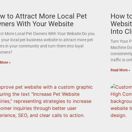
w to Attract More Local Pet
How to
ners With Your Website
Websit
Into Cl
act More Local Pet Owners With Your Website Do you
your local pet business website to attract more pet
Turn Your P
rs in your community and turn them into loyal
Machine Do 
omers?
consistently
traffic is o
More »
Read More »