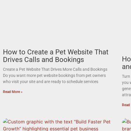
How to Create a Pet Website That
Ho
Drives Calls and Bookings
an
Create a Pet Website That Drives More Calls and Bookings
Do you want more pet website bookings from pet owners
Turn
who visit your site and are ready to schedule services
you 
gene
Read More »
attra
Read 