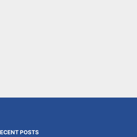
ECENT POSTS