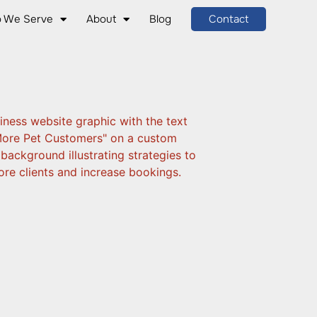
 We Serve
About
Blog
Contact