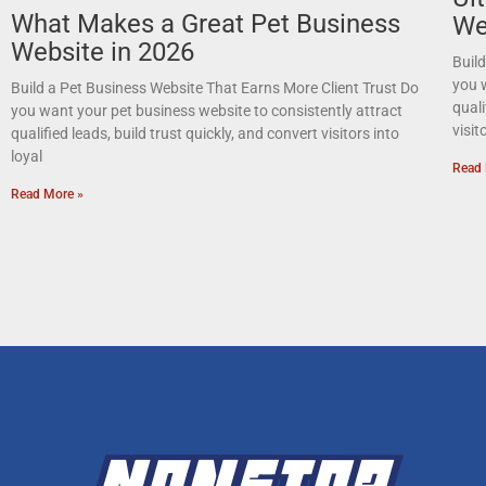
What Makes a Great Pet Business
We
Website in 2026
Buil
you w
Build a Pet Business Website That Earns More Client Trust Do
quali
you want your pet business website to consistently attract
visit
qualified leads, build trust quickly, and convert visitors into
loyal
Read 
Read More »