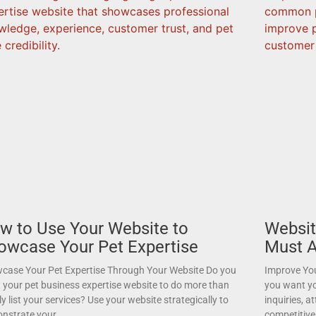
w to Use Your Website to
Websit
owcase Your Pet Expertise
Must A
case Your Pet Expertise Through Your Website Do you
Improve You
 your pet business expertise website to do more than
you want yo
y list your services? Use your website strategically to
inquiries, a
nstrate your
competitive