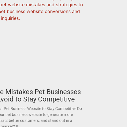
e Mistakes Pet Businesses
void to Stay Competitive
r Pet Business Website to Stay Competitive Do
ur pet business website to generate more
ttract better customers, and stand out in a
 market? If