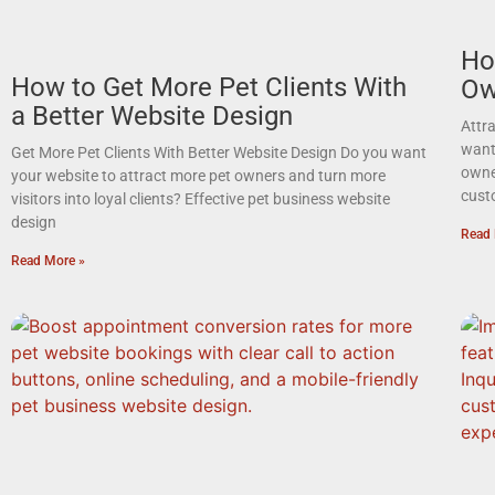
Ho
How to Get More Pet Clients With
Ow
a Better Website Design
Attr
want 
Get More Pet Clients With Better Website Design Do you want
owne
your website to attract more pet owners and turn more
cust
visitors into loyal clients? Effective pet business website
design
Read 
Read More »