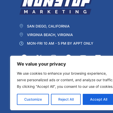
SAN DIEGO, CALIFORNIA
VIRGINIA BEACH, VIRGINIA
MON-FRI 10 AM - 5 PM BY APPT ONLY
We value your privacy
We use cookies to enhance your browsing experience,
serve personalized ads or content, and analyze our traffic
By clicking "Accept All", you consent to our use of cookies
Protected by reCAPTCHA
Privacy
Terms
Customize
Reject All
Accept All