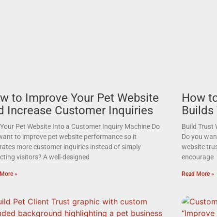
w to Improve Your Pet Website
How to
d Increase Customer Inquiries
Builds
 Your Pet Website Into a Customer Inquiry Machine Do
Build Trust
want to improve pet website performance so it
Do you want 
rates more customer inquiries instead of simply
website tru
cting visitors? A well-designed
encourage
More »
Read More »