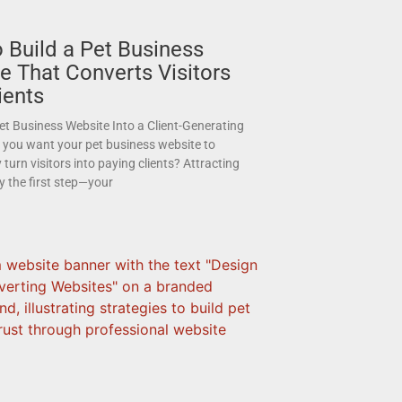
 Build a Pet Business
e That Converts Visitors
ients
et Business Website Into a Client-Generating
you want your pet business website to
 turn visitors into paying clients? Attracting
nly the first step—your