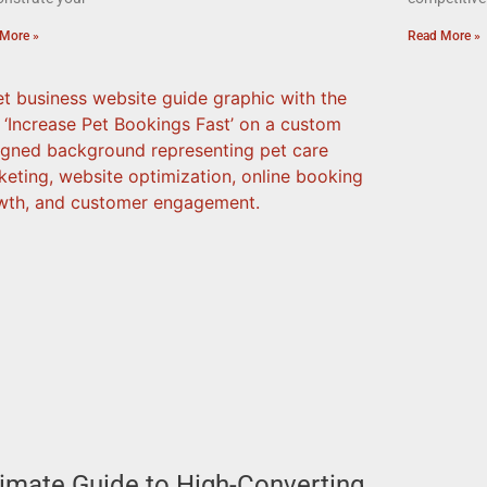
More »
Read More »
timate Guide to High-Converting