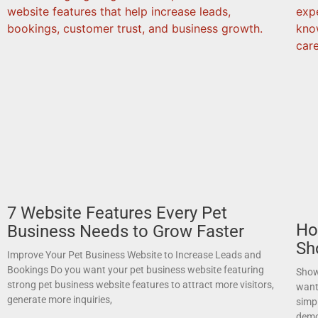
7 Website Features Every Pet
Ho
Business Needs to Grow Faster
Sh
Improve Your Pet Business Website to Increase Leads and
Bookings Do you want your pet business website featuring
Show
strong pet business website features to attract more visitors,
want
generate more inquiries,
simpl
demo