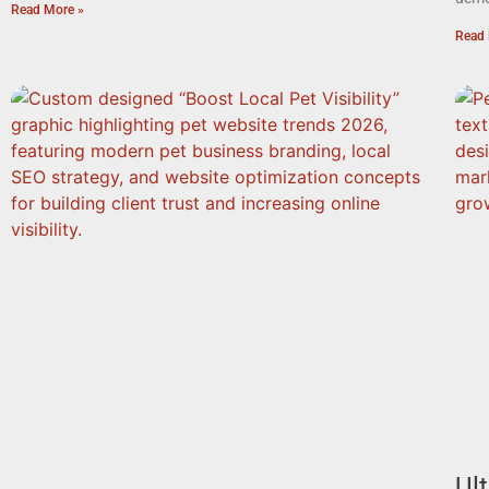
Read More »
Read 
Ul