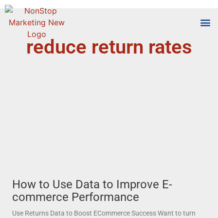
reduce return rates
Tools
Who We
How to Use Data to Improve E-
commerce Performance
Use Returns Data to Boost ECommerce Success Want to turn