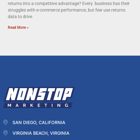
returns into a competitive advantage? Every business has their
struggles with e-commerce performance, but few use returns
data to drive
Read More »
SAN DIEGO, CALIFORNIA
VIRGINIA BEACH, VIRGINIA