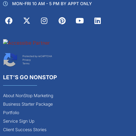
MON-FRI 10 AM - 5 PM BY APPT ONLY
Protected by reCAPTCHA
Privacy
Terms
LET’S GO NONSTOP
About NonStop Marketing
Business Starter Package
Portfolio
Service Sign Up
Client Success Stories