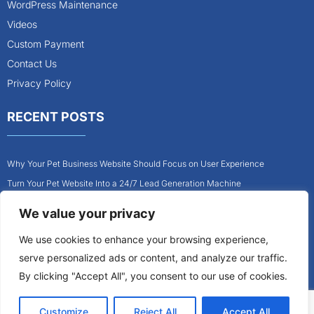
WordPress Maintenance
Videos
Custom Payment
Contact Us
Privacy Policy
RECENT POSTS
Why Your Pet Business Website Should Focus on User Experience
Turn Your Pet Website Into a 24/7 Lead Generation Machine
Role of Website Design in Growing Your Construction Business
We value your privacy
How to Get More Pet Clients With a Better Website Design
We use cookies to enhance your browsing experience,
Why Every Contractor Needs a Mobile-Friendly Website
serve personalized ads or content, and analyze our traffic.
How to Attract More Local Pet Owners With Your Website
By clicking "Accept All", you consent to our use of cookies.
Customize
Reject All
Accept All