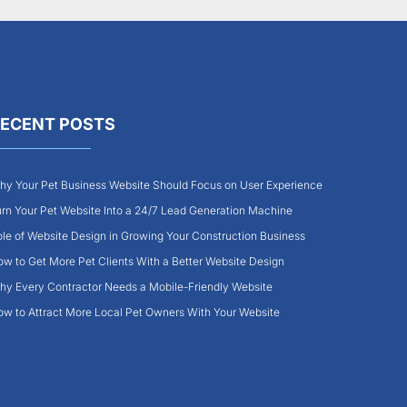
ECENT POSTS
y Your Pet Business Website Should Focus on User Experience
rn Your Pet Website Into a 24/7 Lead Generation Machine
le of Website Design in Growing Your Construction Business
w to Get More Pet Clients With a Better Website Design
y Every Contractor Needs a Mobile-Friendly Website
w to Attract More Local Pet Owners With Your Website