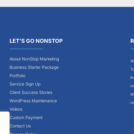
LET’S GO NONSTOP
R
About NonStop Marketing
Wh
Business Starter Package
Tu
Portfolio
Ro
Service Sign Up
Ho
Client Success Stories
Wh
WordPress Maintenance
Ho
Videos
Custom Payment
Contact Us