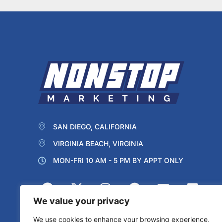
SAN DIEGO, CALIFORNIA
VIRGINIA BEACH, VIRGINIA
MON-FRI 10 AM - 5 PM BY APPT ONLY
We value your privacy
We use cookies to enhance your browsing experience,