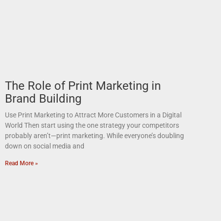
The Role of Print Marketing in
Brand Building
Use Print Marketing to Attract More Customers in a Digital
World Then start using the one strategy your competitors
probably aren’t—print marketing. While everyone’s doubling
down on social media and
Read More »