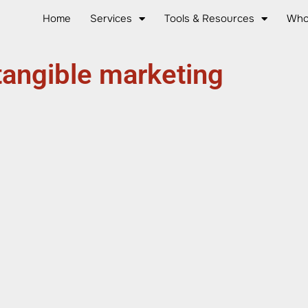
Home
Services
Tools & Resources
Who
tangible marketing