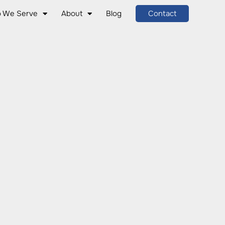
 We Serve
About
Blog
Contact